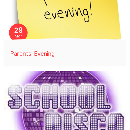
29
Mar
Parents' Evening