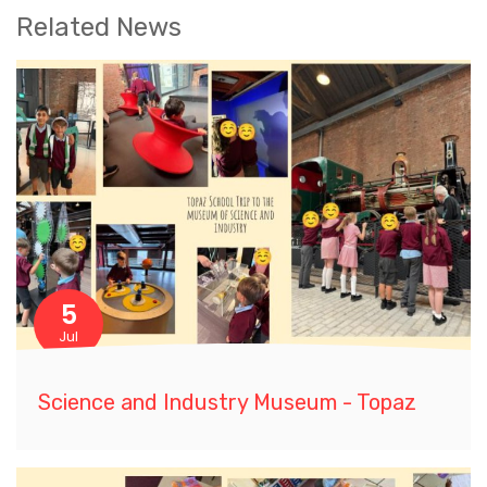
Related News
5
Jul
Science and Industry Museum - Topaz