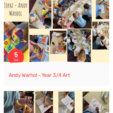
5
Jul
Andy Warhol - Year 3/4 Art