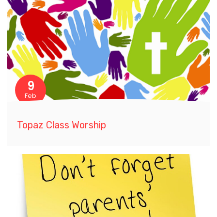
9
Feb
Topaz Class Worship