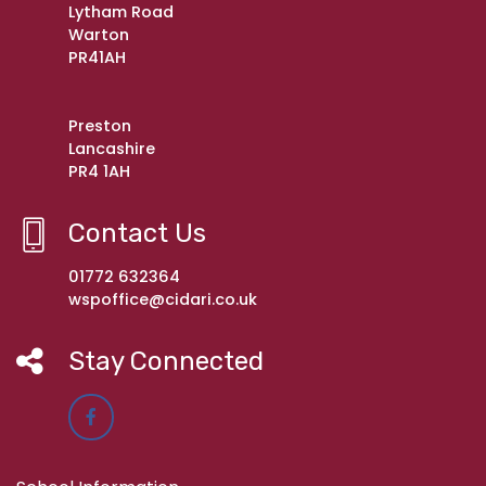
Lytham Road
Warton
PR41AH
Preston
Lancashire
PR4 1AH
Contact Us
01772 632364
wspoffice@cidari.co.uk
Stay Connected