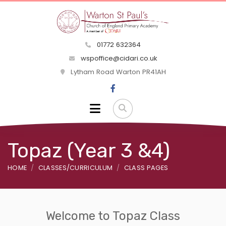
01772 632364
wspoffice@cidari.co.uk
Lytham Road Warton PR41AH
Topaz (Year 3 &4)
HOME
CLASSES/CURRICULUM
CLASS PAGES
Welcome to Topaz Class