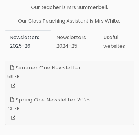
Our teacher is Mrs Summerbell.
Our Class Teaching Assistant is Mrs White.
Newsletters
Newsletters
Useful
2025-26
2024-25
websites
Summer One Newsletter
519 KB
Spring One Newsletter 2026
431 KB