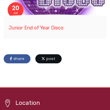
20
Jul
Junior End of Year Disco
share
post
Location