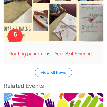
5
Jul
Floating paper clips - Year 3/4 Science
View All News
Related Events