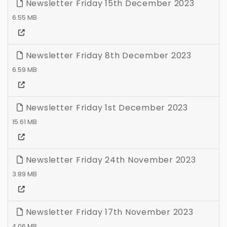
Newsletter Friday 15th December 2023
6.55 MB
Newsletter Friday 8th December 2023
6.59 MB
Newsletter Friday 1st December 2023
15.61 MB
Newsletter Friday 24th November 2023
3.89 MB
Newsletter Friday 17th November 2023
4.06 MB