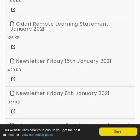
403 KB
Cidari Remote Learning Statement
January 2021
126 KB
Newsletter Friday 15th January 2021
420 KB
Newsletter Friday 8th January 2021
377 KB
Information regarding the National School
Closure Wednesday 6th January 2021
This website uses cookies to ensure you get the best
Got it!
experience -
view our cookie policy
53 KB