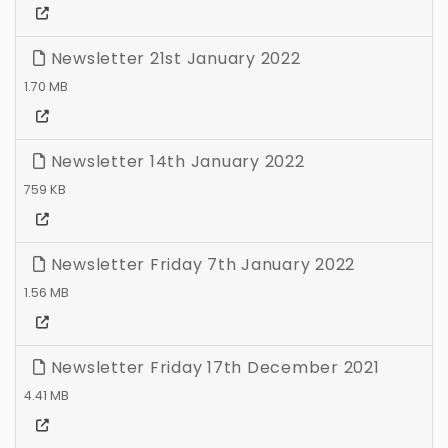
Newsletter 21st January 2022
1.70 MB
Newsletter 14th January 2022
759 KB
Newsletter Friday 7th January 2022
1.56 MB
Newsletter Friday 17th December 2021
4.41 MB