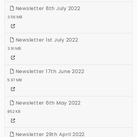
Newsletter 8th July 2022
3.56 MB
Newsletter 1st July 2022
3.91 MB
Newsletter 17th June 2022
5.97 MB
Newsletter 6th May 2022
852 KB
Newsletter 29th April 2022