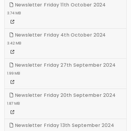
Newsletter Friday 11th October 2024
3.74 MB
Newsletter Friday 4th October 2024
3.42 MB
Newsletter Friday 27th September 2024
1.99 MB
Newsletter Friday 20th September 2024
1.87 MB
Newsletter Friday 13th September 2024