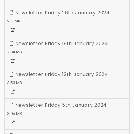
Newsletter Friday 26th January 2024
2.17 MB
Newsletter Friday 19th January 2024
2.34 MB
Newsletter Friday 12th January 2024
3.53 MB
Newsletter Friday 5th January 2024
3.95 MB