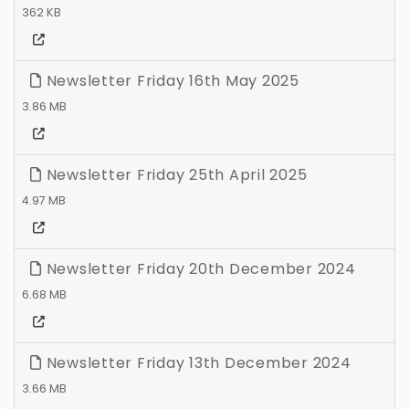
362 KB
Newsletter Friday 16th May 2025
3.86 MB
Newsletter Friday 25th April 2025
4.97 MB
Newsletter Friday 20th December 2024
6.68 MB
Newsletter Friday 13th December 2024
3.66 MB