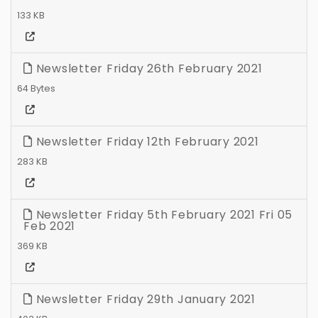
133 KB
Newsletter Friday 26th February 2021
64 Bytes
Newsletter Friday 12th February 2021
283 KB
Newsletter Friday 5th February 2021 Fri 05
Feb 2021
369 KB
Newsletter Friday 29th January 2021