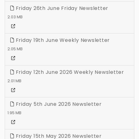
Friday 26th June Friday Newsletter
2.03 MB
Friday 19th June Weekly Newsletter
2.05 MB
Friday 12th June 2026 Weekly Newsletter
2.01 MB
Friday 5th June 2026 Newsletter
1.95 MB
Friday 15th May 2026 Newsletter