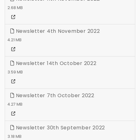
2.68 MB
Newsletter 4th November 2022
4.21 MB
Newsletter 14th October 2022
3.59 MB
Newsletter 7th October 2022
4.27 MB
Newsletter 30th September 2022
3.18 MB