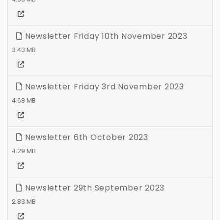
Newsletter Friday 10th November 2023
3.43 MB
Newsletter Friday 3rd November 2023
4.68 MB
Newsletter 6th October 2023
4.29 MB
Newsletter 29th September 2023
2.83 MB