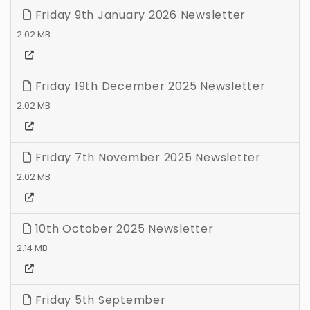
Friday 9th January 2026 Newsletter
2.02 MB
Friday 19th December 2025 Newsletter
2.02 MB
Friday 7th November 2025 Newsletter
2.02 MB
10th October 2025 Newsletter
2.14 MB
Friday 5th September