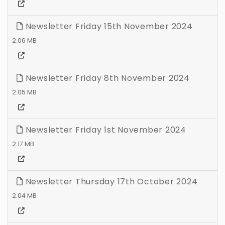
Newsletter Friday 15th November 2024
2.06 MB
Newsletter Friday 8th November 2024
2.05 MB
Newsletter Friday 1st November 2024
2.17 MB
Newsletter Thursday 17th October 2024
2.04 MB