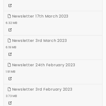
Newsletter 17th March 2023
6.32 MB
Newsletter 3rd March 2023
6.19 MB
Newsletter 24th February 2023
1.91 MB
Newsletter 3rd February 2023
3.73 MB