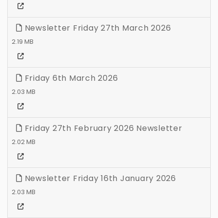
Newsletter Friday 27th March 2026
2.19 MB
Friday 6th March 2026
2.03 MB
Friday 27th February 2026 Newsletter
2.02 MB
Newsletter Friday 16th January 2026
2.03 MB