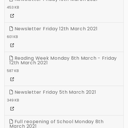
453 KB
Newsletter Friday 12th March 2021
601 KB
Reading Week Monday 8th March - Friday
12th March 2021
587 KB
Newsletter Friday 5th March 2021
349 KB
Full reopening of School Monday 8th
March 2021