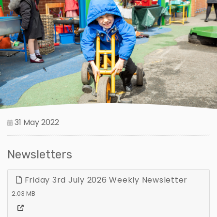
31 May 2022
Newsletters
Friday 3rd July 2026 Weekly Newsletter
2.03 MB