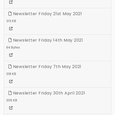
Newsletter Friday 21st May 2021
313 KB
Newsletter Friday 14th May 2021
64 Bytes
Newsletter Friday 7th May 2021
318 KB
Newsletter Friday 30th April 2021
305 KB