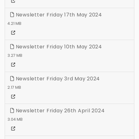
Newsletter Friday 17th May 2024
4.21 MB
Newsletter Friday 10th May 2024
3.27 MB
Newsletter Friday 3rd May 2024
2.17 MB
Newsletter Friday 26th April 2024
3.04 MB