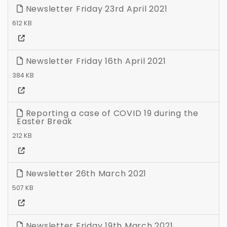
Newsletter Friday 23rd April 2021
612 KB
Newsletter Friday 16th April 2021
384 KB
Reporting a case of COVID 19 during the
Easter Break
212 KB
Newsletter 26th March 2021
507 KB
Newsletter Friday 19th March 2021