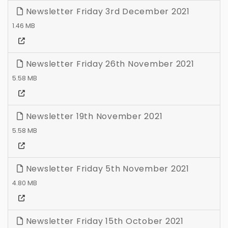
Newsletter Friday 3rd December 2021
1.46 MB
Newsletter Friday 26th November 2021
5.58 MB
Newsletter 19th November 2021
5.58 MB
Newsletter Friday 5th November 2021
4.80 MB
Newsletter Friday 15th October 2021