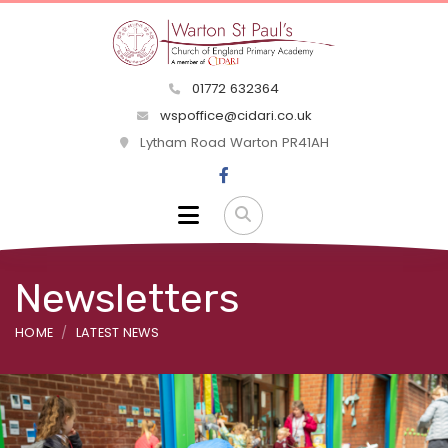
01772 632364
wspoffice@cidari.co.uk
Lytham Road Warton PR41AH
Newsletters
HOME
LATEST NEWS