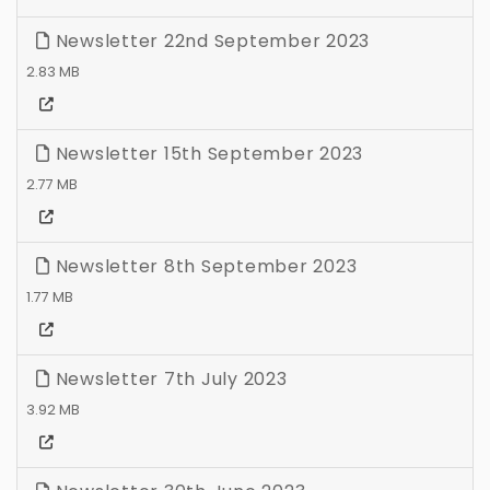
Newsletter 22nd September 2023
2.83 MB
Newsletter 15th September 2023
2.77 MB
Newsletter 8th September 2023
1.77 MB
Newsletter 7th July 2023
3.92 MB