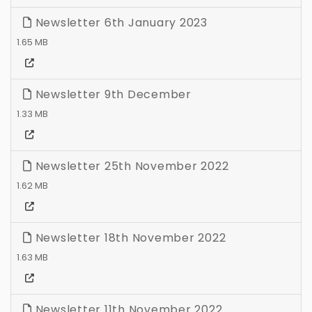
Newsletter 6th January 2023
1.65 MB
Newsletter 9th December
1.33 MB
Newsletter 25th November 2022
1.62 MB
Newsletter 18th November 2022
1.63 MB
Newsletter 11th November 2022