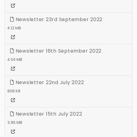
Newsletter 23rd September 2022
4.12 MB
Newsletter 16th September 2022
4.04 MB
Newsletter 22nd July 2022
808 KB
Newsletter 15th July 2022
3.85 MB