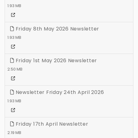
1.93 MB
Friday 8th May 2026 Newsletter
1.93 MB
Friday 1st May 2026 Newsletter
2.50 MB
Newsletter Friday 24th April 2026
1.93 MB
Friday 17th April Newsletter
2.19 MB