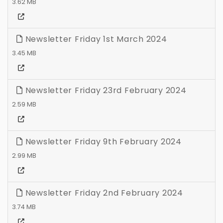
3.62 MB
Newsletter Friday 1st March 2024
3.45 MB
Newsletter Friday 23rd February 2024
2.59 MB
Newsletter Friday 9th February 2024
2.99 MB
Newsletter Friday 2nd February 2024
3.74 MB