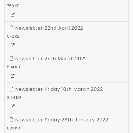
750 KB
Newsletter 22nd April 2022
572 KB
Newsletter 25th March 2022
534 KB
Newsletter Friday 18th March 2022
8.24 MB
Newsletter Friday 28th January 2022
820 KB