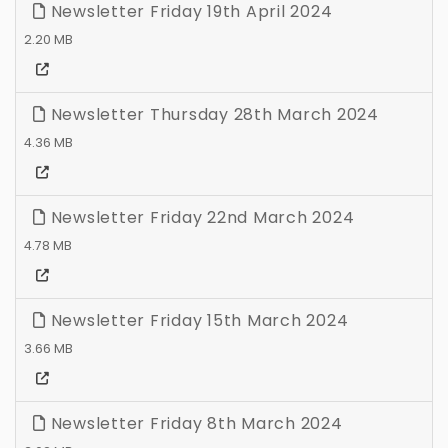
Newsletter Friday 19th April 2024
2.20 MB
Newsletter Thursday 28th March 2024
4.36 MB
Newsletter Friday 22nd March 2024
4.78 MB
Newsletter Friday 15th March 2024
3.66 MB
Newsletter Friday 8th March 2024