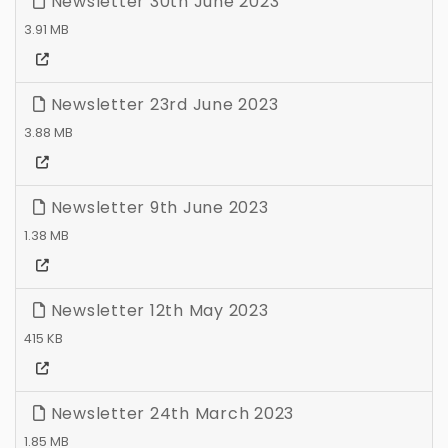
Newsletter 30th June 2023
3.91 MB
Newsletter 23rd June 2023
3.88 MB
Newsletter 9th June 2023
1.38 MB
Newsletter 12th May 2023
415 KB
Newsletter 24th March 2023
1.85 MB