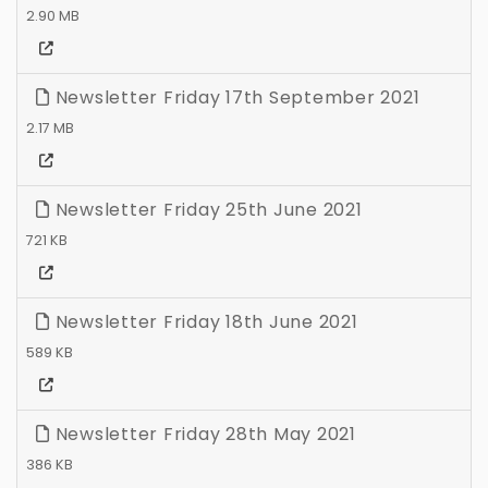
2.90 MB
Newsletter Friday 17th September 2021
2.17 MB
Newsletter Friday 25th June 2021
721 KB
Newsletter Friday 18th June 2021
589 KB
Newsletter Friday 28th May 2021
386 KB