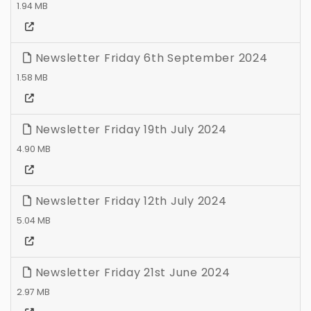
1.94 MB
Newsletter Friday 6th September 2024
1.58 MB
Newsletter Friday 19th July 2024
4.90 MB
Newsletter Friday 12th July 2024
5.04 MB
Newsletter Friday 21st June 2024
2.97 MB