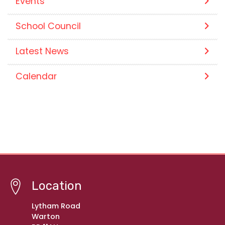
Events
School Council
Latest News
Calendar
Location
Lytham Road
Warton