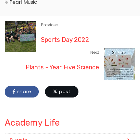
Pearl
Music
Previous
Sports Day 2022
Next
Plants - Year Five Science
share
post
Academy Life