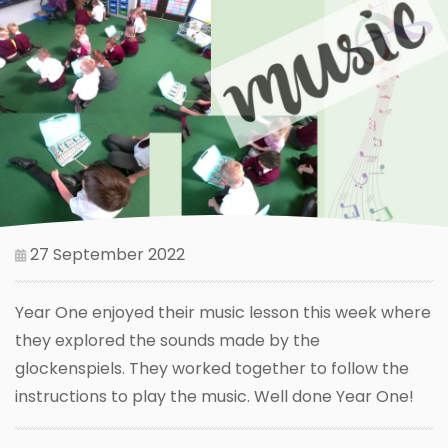
27 September 2022
Year One enjoyed their music lesson this week where
they explored the sounds made by the
glockenspiels. They worked together to follow the
instructions to play the music. Well done Year One!