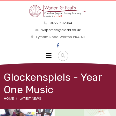
01772 632364
wspoffice@cidari.co.uk
Lytham Road Warton PR41AH
Glockenspiels - Year
One Music
HOME
LATEST NEWS