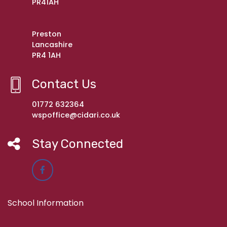
PR41AH
Preston
Lancashire
PR4 1AH
Contact Us
01772 632364
wspoffice@cidari.co.uk
Stay Connected
School Information