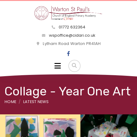
01772 632364
wspoffice@cidari.co.uk
Lytham Road Warton PR41AH
Collage - Year One Art
HOME
LATEST NEWS