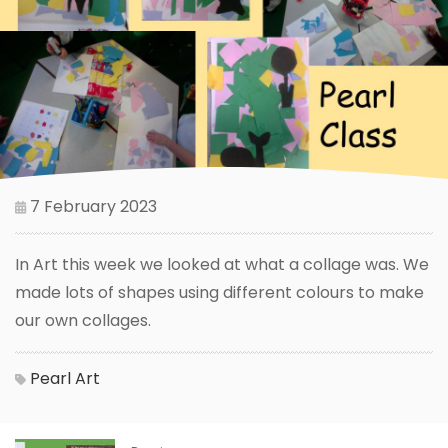
7 February 2023
In Art this week we looked at what a collage was. We
made lots of shapes using different colours to make
our own collages.
Pearl
Art