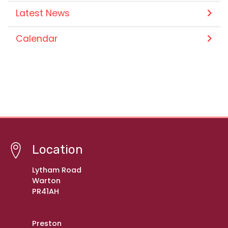
Latest News
Calendar
Location
Lytham Road
Warton
PR41AH
Preston