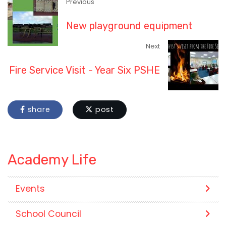
Previous
New playground equipment
Next
Fire Service Visit - Year Six PSHE
share
post
Academy Life
Events
School Council