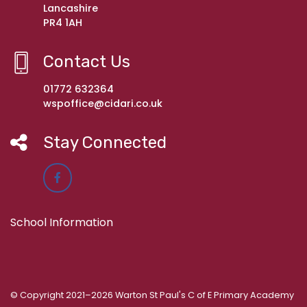
Lancashire
PR4 1AH
Contact Us
01772 632364
wspoffice@cidari.co.uk
Stay Connected
School Information
© Copyright 2021–2026 Warton St Paul's C of E Primary Academy