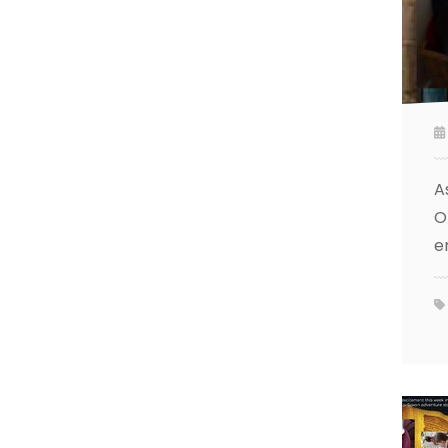
A
O
e