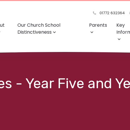
01772 632364
ut
Our Church School
Parents
Key
Distinctiveness
Infor
s - Year Five and Y