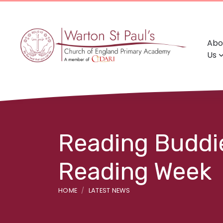
Abo
Us
Reading Buddie
Reading Week
HOME
LATEST NEWS