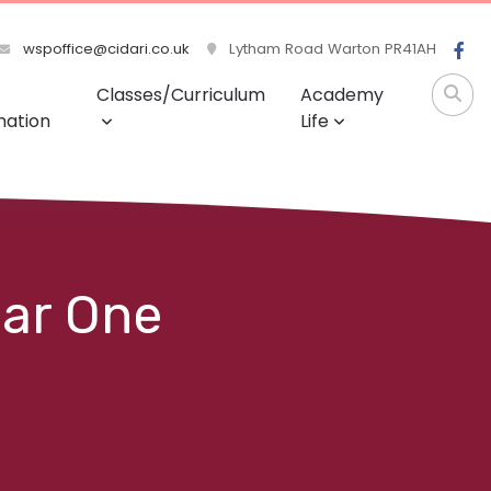
wspoffice@cidari.co.uk
Lytham Road Warton PR41AH
Classes/Curriculum
Academy
mation
Life
ear One