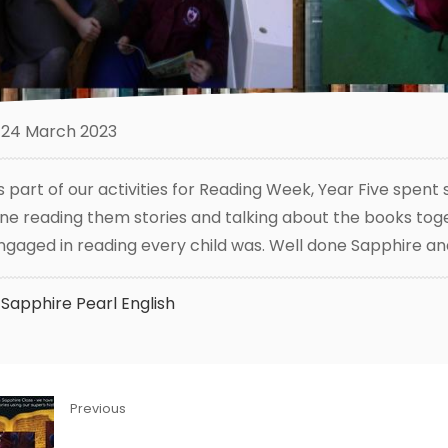
24 March 2023
s part of our activities for Reading Week, Year Five spe
ne reading them stories and talking about the books toget
ngaged in reading every child was. Well done Sapphire an
Sapphire
Pearl
English
Previous