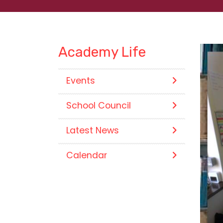
Academy Life
Events
School Council
Latest News
Calendar