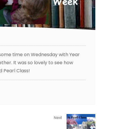
nt some time on Wednesday with Year
her. It was so lovely to see how
d Pearl Class!
Next