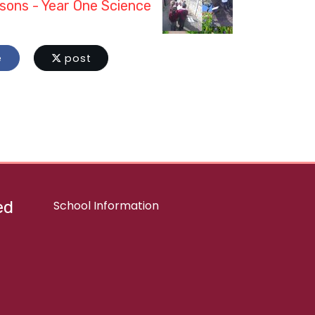
sons - Year One Science
e
post
ed
School Information