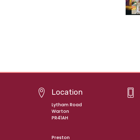
Location
Lytham Road
Warton
PR41AH
Preston