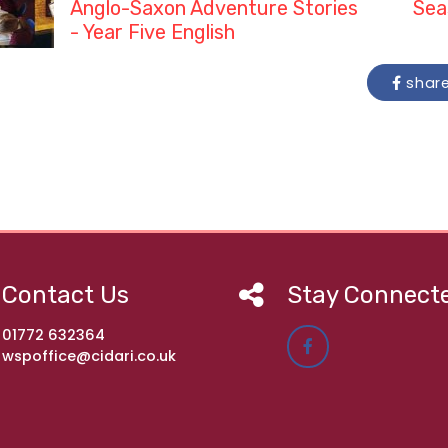
Anglo-Saxon Adventure Stories
Sea
- Year Five English
shar
Contact Us
Stay Connect
01772 632364
wspoffice@cidari.co.uk