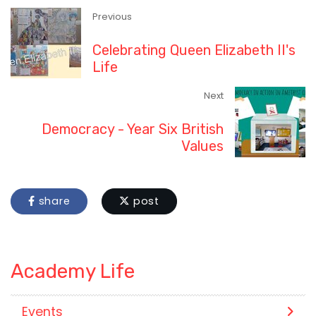
Previous
Celebrating Queen Elizabeth II's
Life
Next
Democracy - Year Six British
Values
share
post
Academy Life
Events