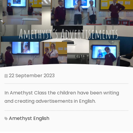
22 September 2023
In Amethyst Class the children have been writing
and creating advertisements in English.
Amethyst
English