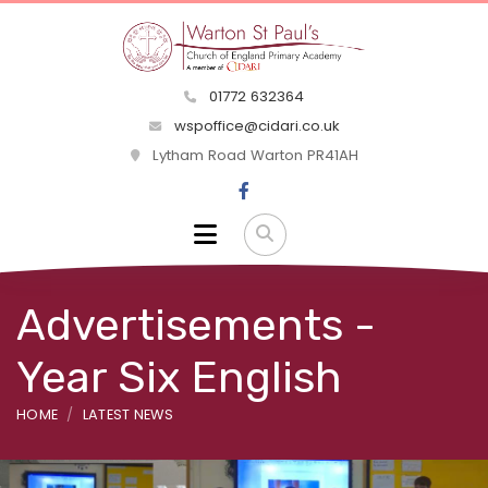
01772 632364
wspoffice@cidari.co.uk
Lytham Road Warton PR41AH
Advertisements -
Year Six English
HOME
LATEST NEWS