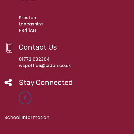
Preston
Lancashire
PR4 1AH
Contact Us
01772 632364
wspoffice@cidari.co.uk
Stay Connected
School Information