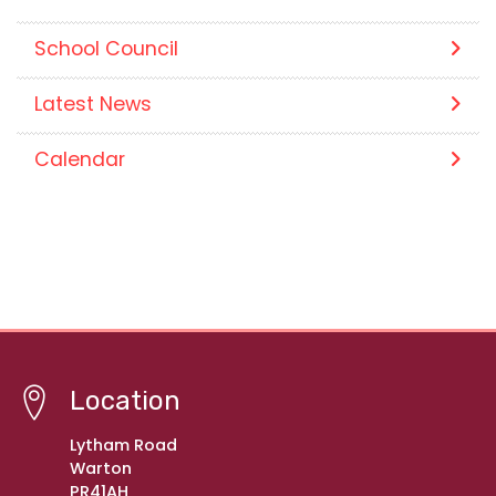
School Council
Latest News
Calendar
Location
Lytham Road
Warton
PR41AH