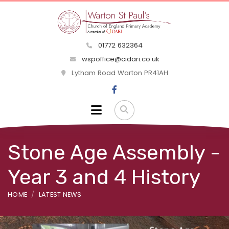
01772 632364
wspoffice@cidari.co.uk
Lytham Road Warton PR41AH
Stone Age Assembly -
Year 3 and 4 History
HOME
LATEST NEWS