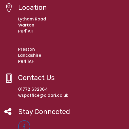
Location
Lytham Road
Warton
PR41AH
Preston
Lancashire
PR4 1AH
Contact Us
01772 632364
wspoffice@cidari.co.uk
Stay Connected