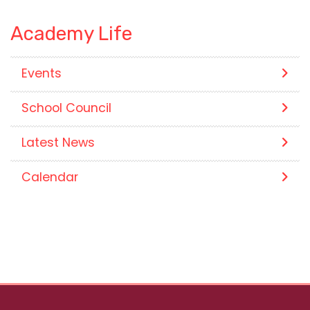
Academy Life
Events
School Council
Latest News
Calendar