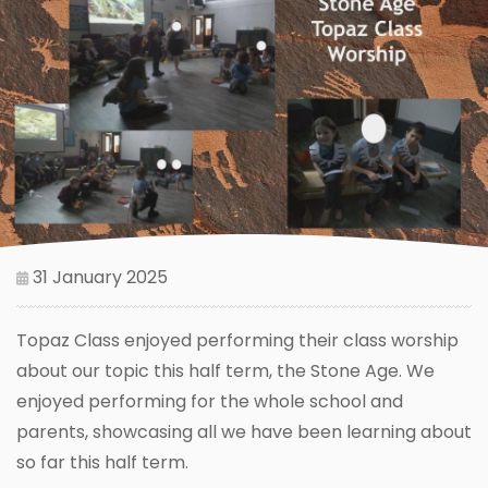
31 January 2025
Topaz Class enjoyed performing their class worship
about our topic this half term, the Stone Age. We
enjoyed performing for the whole school and
parents, showcasing all we have been learning about
so far this half term.