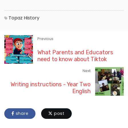
Topaz
History
Previous
What Parents and Educators
need to know about Tiktok
Next
Writing instructions - Year Two
English
share
post