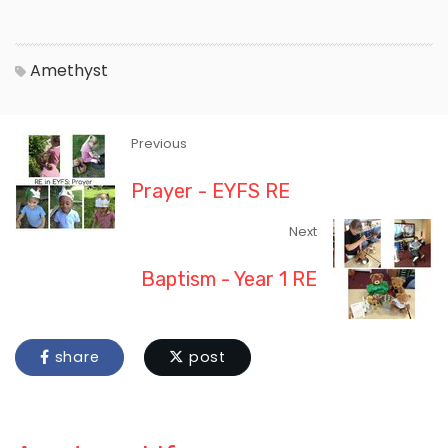
Amethyst
Previous
Prayer - EYFS RE
Next
Baptism - Year 1 RE
share
post