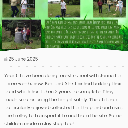
25 June 2025
Year 5 have been doing forest school with Jenna for
three weeks now. Ben and Alex finished building their
pond which has taken 2 years to complete. They
made smores using the fire pit safely. The children
particularly enjoyed collected for the pond and using
the trolley to transport it to and from the site. Some
children made a clay shop too!