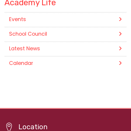
Academy Life
Events
School Council
Latest News
Calendar
Location