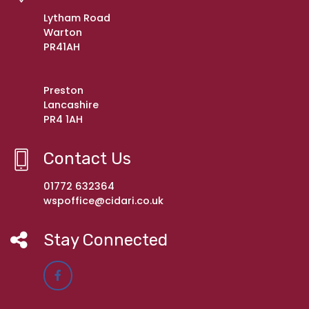
Lytham Road
Warton
PR41AH
Preston
Lancashire
PR4 1AH
Contact Us
01772 632364
wspoffice@cidari.co.uk
Stay Connected