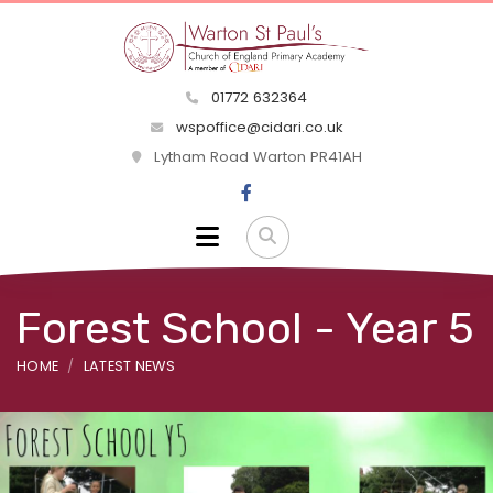
01772 632364
wspoffice@cidari.co.uk
Lytham Road Warton PR41AH
Forest School - Year 5
HOME
LATEST NEWS