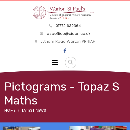
01772 632364
wspoffice@cidari.co.uk
Lytham Road Warton PR41AH
Pictograms - Topaz S
Maths
HOME
LATEST NEWS