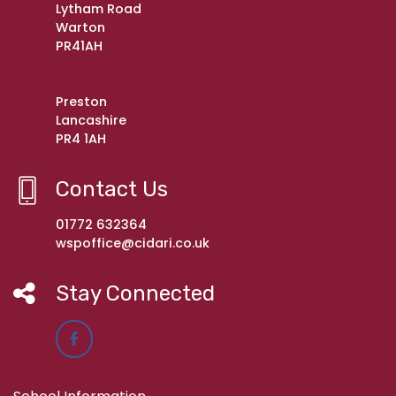
Lytham Road
Warton
PR41AH
Preston
Lancashire
PR4 1AH
Contact Us
01772 632364
wspoffice@cidari.co.uk
Stay Connected