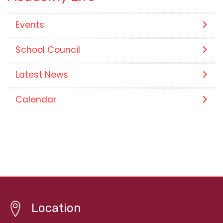
Events
School Council
Latest News
Calendar
Location