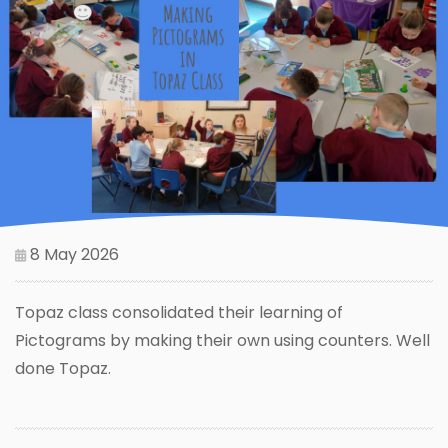
8 May 2026
Topaz class consolidated their learning of
Pictograms by making their own using counters. Well
done Topaz.