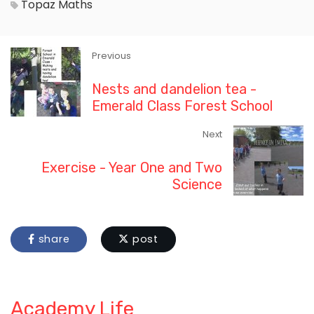
Topaz
Maths
Previous
Nests and dandelion tea -
Emerald Class Forest School
Next
Exercise - Year One and Two
Science
share
post
Academy Life