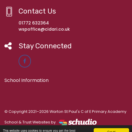
Contact Us
01772 632364
wspoffice@cidari.co.uk
Stay Connected
School Information
© Copyright 2021–2026 Warton St Paul's C of E Primary Academy
School & Trust Websites by
This website uses cookies to ensure you get the best
Got it!