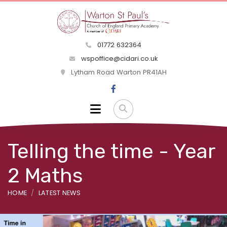
01772 632364
wspoffice@cidari.co.uk
Lytham Road Warton PR41AH
Telling the time - Year
2 Maths
HOME
LATEST NEWS