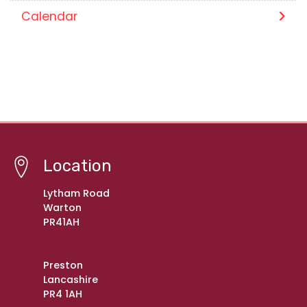
Calendar
Location
Lytham Road
Warton
PR41AH
Preston
Lancashire
PR4 1AH