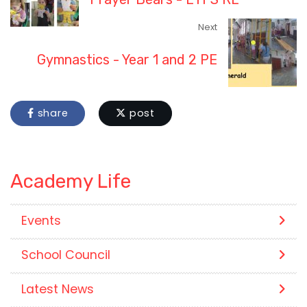
Next
Gymnastics - Year 1 and 2 PE
share
post
Academy Life
Events
School Council
Latest News