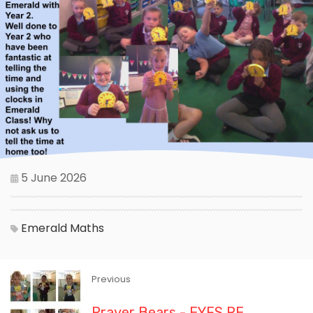
5 June 2026
Emerald
Maths
Previous
Prayer Bears - EYFS RE