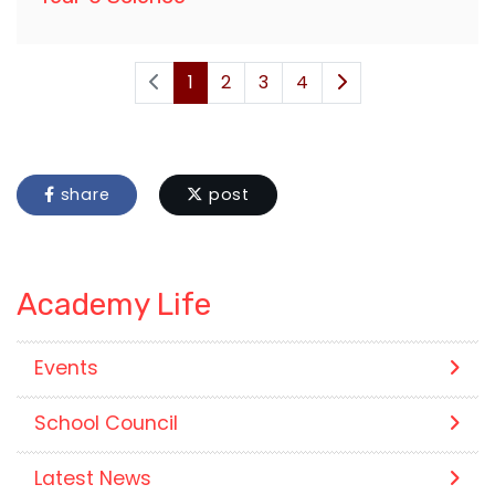
1
2
3
4
share
post
Academy Life
Events
School Council
Latest News