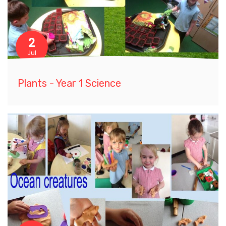
2
Jul
Plants - Year 1 Science