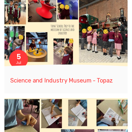
5
Jul
Science and Industry Museum - Topaz