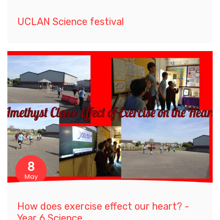
UCLAN Science festival
8
May
How does exercise effect our heart? -
Year 6 Science