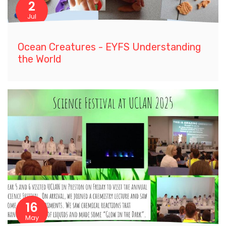
2
Jul
Ocean Creatures - EYFS Understanding
the World
16
May