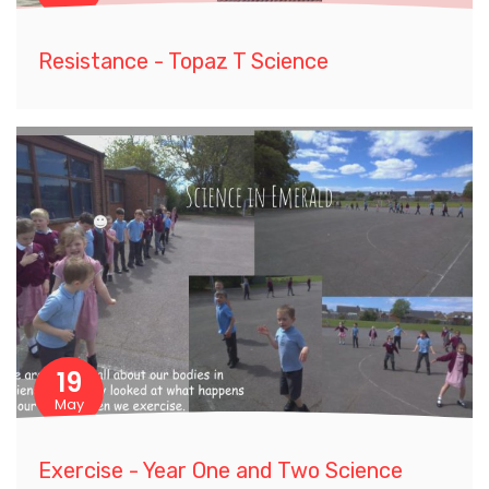
Resistance - Topaz T Science
19
May
Exercise - Year One and Two Science