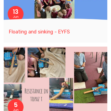
13
Jun
Floating and sinking - EYFS
5
Jun