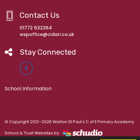
Contact Us
01772 632364
wspoffice@cidari.co.uk
Stay Connected
School Information
© Copyright 2021–2026 Warton St Paul's C of E Primary Academy
School & Trust Websites by