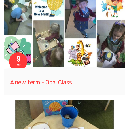
9
Jan
A new term - Opal Class