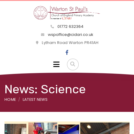
01772 632364
wspoffice@cidari.co.uk
Lytham Road Warton PR41AH
News: Science
HOME
LATEST NEWS