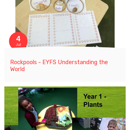
4
Jul
Rockpools - EYFS Understanding the
World