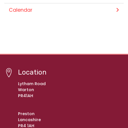
Calendar
Location
Lytham Road
Warton
PR41AH
Preston
Lancashire
PR4 1AH