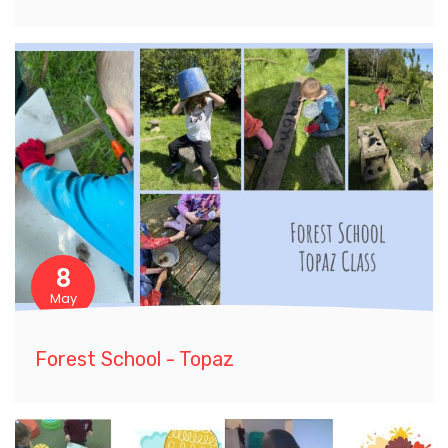
8
May
Forest School - Topaz