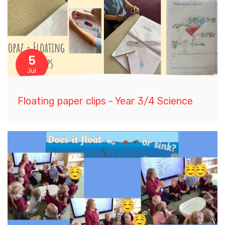
5
Jul
Floating paper clips - Year 3/4 Science