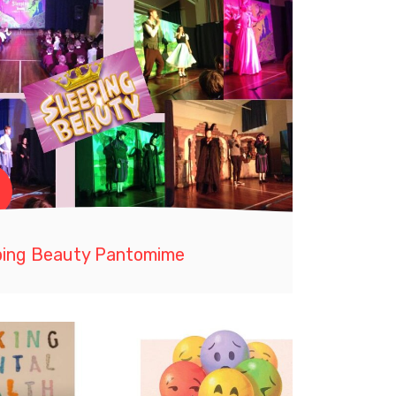
ping Beauty Pantomime