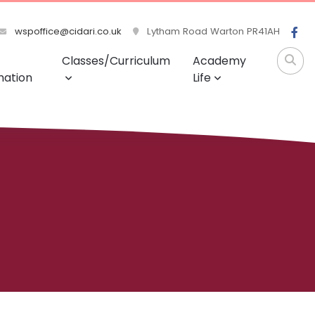
wspoffice@cidari.co.uk
Lytham Road Warton PR41AH
Classes/Curriculum
Academy
mation
Life