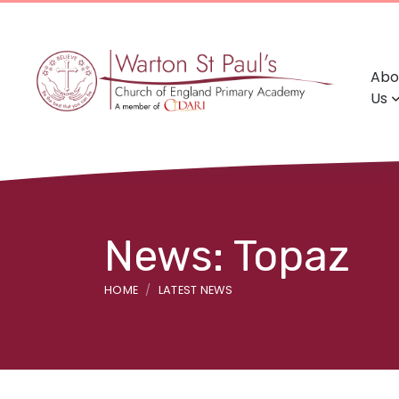
Abo
Us
News: Topaz
HOME
LATEST NEWS