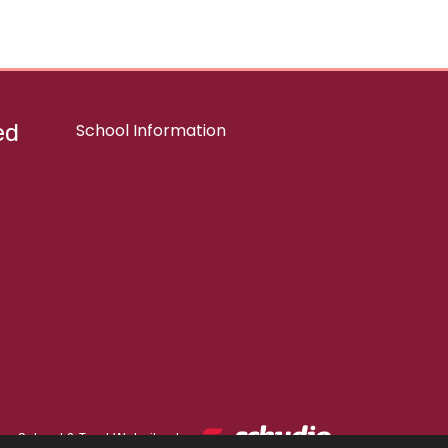
ed
School Information
School & Trust Websites by