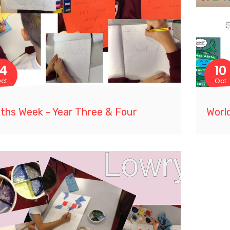
14
10
ct
Oct
ths Week - Year Three & Four
Worl