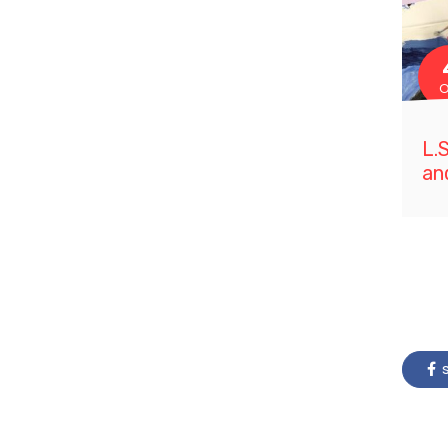
O
L.
an
s