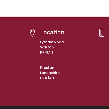
Location
Lytham Road
Warton
PR41AH
Preston
Lancashire
PR4 1AH
© Copyright 2021–2026 Warton St Paul's C of E Pr