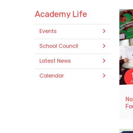
Academy Life
Events
School Council
Latest News
Calendar
J
No
Fo