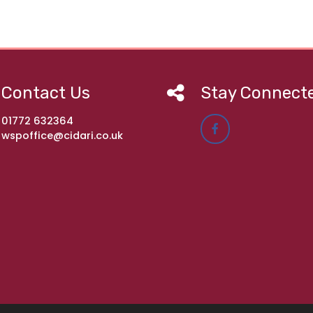
Contact Us
Stay Connect
01772 632364
wspoffice@cidari.co.uk
imary Academy