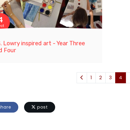
4
ct
S. Lowry inspired art - Year Three
d Four
1
2
3
4
hare
post