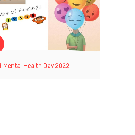
d Mental Health Day 2022