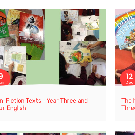
9
12
an
Dec
n-Fiction Texts - Year Three and
The h
ur English
Thre