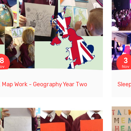
18
3
ov
Nov
 Map Work - Geography Year Two
Slee