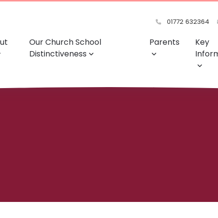
01772 632364
ut
Our Church School
Parents
Key
Distinctiveness
Infor