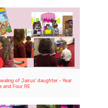
ealing of Jairus' daughter - Year
e and Four RE