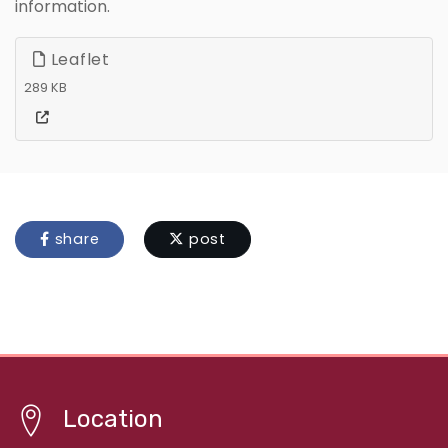
information.
Leaflet
289 KB
share
post
Location