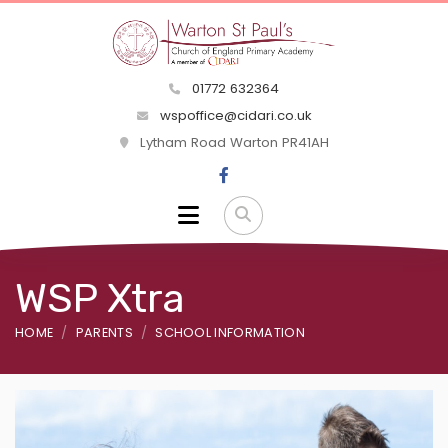
01772 632364
wspoffice@cidari.co.uk
Lytham Road Warton PR41AH
WSP Xtra
HOME
PARENTS
SCHOOL INFORMATION