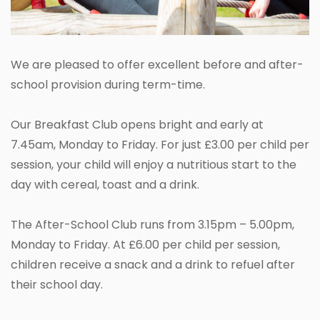
We are pleased to offer excellent before and after-
school provision during term-time.
Our Breakfast Club opens bright and early at
7.45am, Monday to Friday. For just £3.00 per child per
session, your child will enjoy a nutritious start to the
day with cereal, toast and a drink.
The After-School Club runs from 3.15pm – 5.00pm,
Monday to Friday. At £6.00 per child per session,
children receive a snack and a drink to refuel after
their school day.