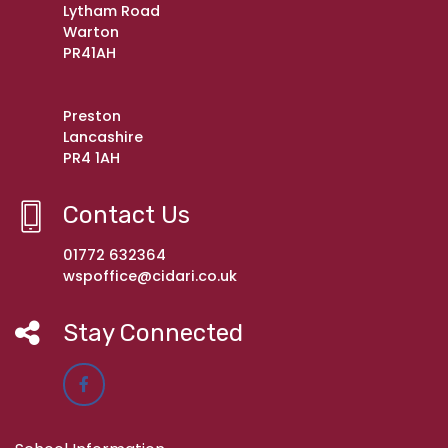
Lytham Road
Warton
PR41AH
Preston
Lancashire
PR4 1AH
Contact Us
01772 632364
wspoffice@cidari.co.uk
Stay Connected