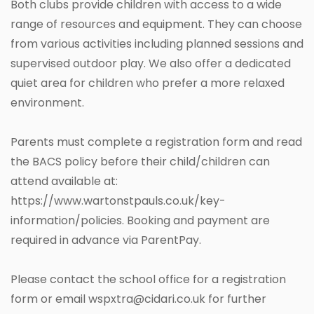
Both clubs provide children with access to a wide
range of resources and equipment. They can choose
from various activities including planned sessions and
supervised outdoor play. We also offer a dedicated
quiet area for children who prefer a more relaxed
environment.
Parents must complete a registration form and read
the BACS policy before their child/children can
attend available at:
https://www.wartonstpauls.co.uk/key-
information/policies. Booking and payment are
required in advance via ParentPay.
Please contact the school office for a registration
form or email wspxtra@cidari.co.uk for further