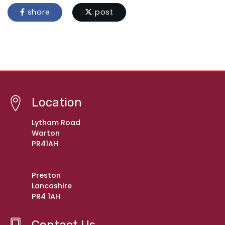
share
post
Location
Lytham Road
Warton
PR41AH
Preston
Lancashire
PR4 1AH
Contact Us