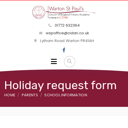
01772 632364
wspoffice@cidari.co.uk
Lytham Road Warton PR41AH
Holiday request form
HOME
PARENTS
SCHOOL INFORMATION