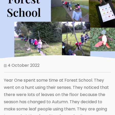
4 October 2022
Year One spent some time at Forest School. They
went on a hunt using their senses. They noticed that
there were lots of leaves on the floor because the
season has changed to Autumn. They decided to
make some leaf people using them. They are going