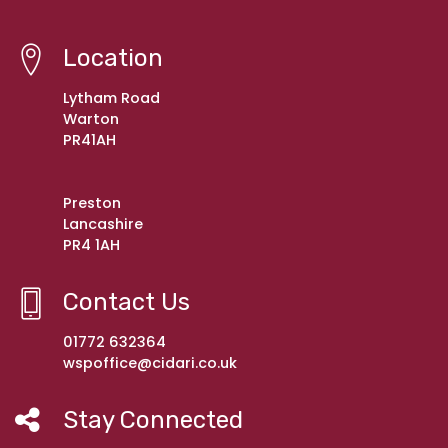
Location
Lytham Road
Warton
PR41AH
Preston
Lancashire
PR4 1AH
Contact Us
01772 632364
wspoffice@cidari.co.uk
Stay Connected