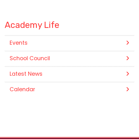
Academy Life
Events
School Council
Latest News
Calendar