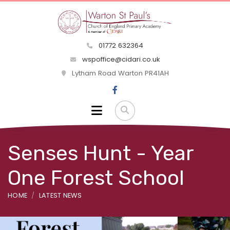
01772 632364
wspoffice@cidari.co.uk
Lytham Road Warton PR41AH
Senses Hunt - Year
One Forest School
HOME
LATEST NEWS