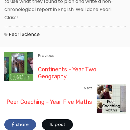
to use what they found to plan and write a non-
chronological report in English. Well done Pearl
Class!
Pearl
Science
Previous
Continents - Year Two
Geography
Next
Peer Coaching - Year Five Maths
share
post