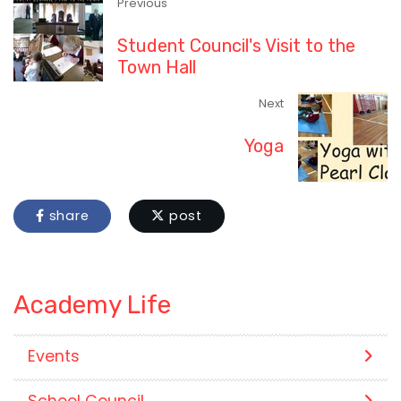
Previous
Student Council's Visit to the
Town Hall
Next
Yoga
share
post
Academy Life
Events
School Council