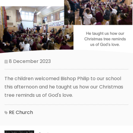
8 December 2023
The children welcomed Bishop Philip to our school
this afternoon and he taught us how our Christmas
tree reminds us of God's love.
RE
Church