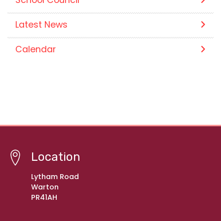
Latest News
Calendar
Location
Lytham Road
Warton
PR41AH