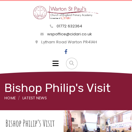
01772 632364
wspoffice@cidari.co.uk
Lytham Road Warton PR41AH
Bishop Philip's Visit
HOME
LATEST NEWS