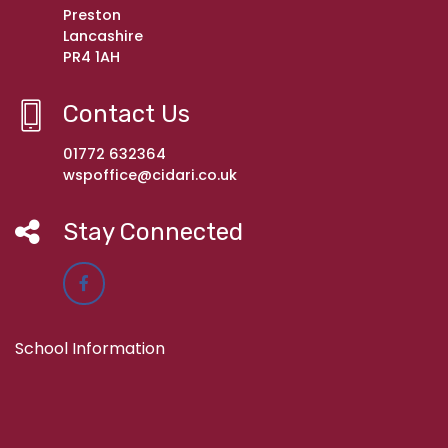
Preston
Lancashire
PR4 1AH
Contact Us
01772 632364
wspoffice@cidari.co.uk
Stay Connected
School Information