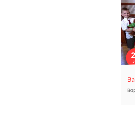
J
Ba
Bap