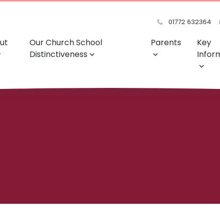
01772 632364
ut
Our Church School
Parents
Key
Distinctiveness
Infor