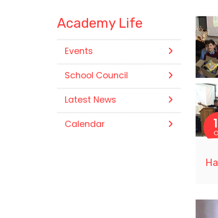
Academy Life
Events
School Council
Latest News
Calendar
O
Ha