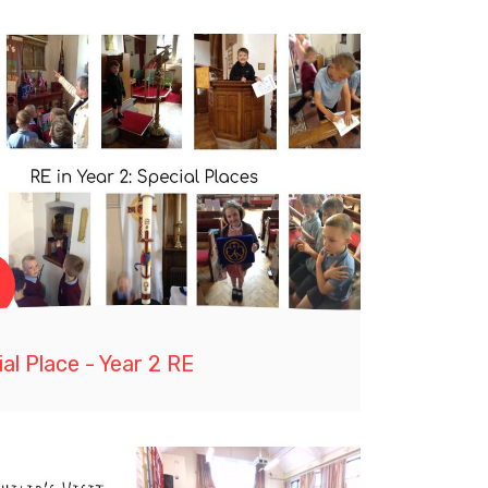
al Place - Year 2 RE