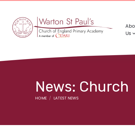
Abo
Us
News: Church
HOME
LATEST NEWS