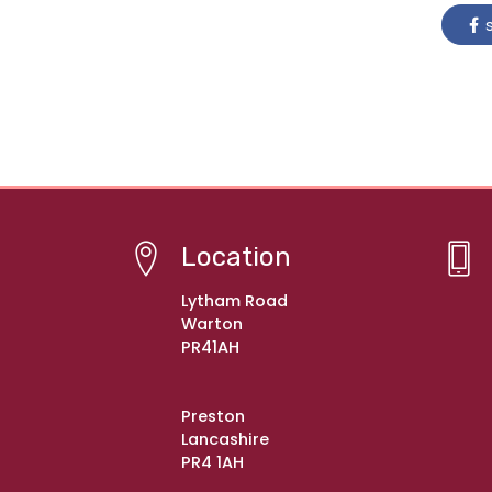
s
Location
Lytham Road
Warton
PR41AH
Preston
Lancashire
PR4 1AH