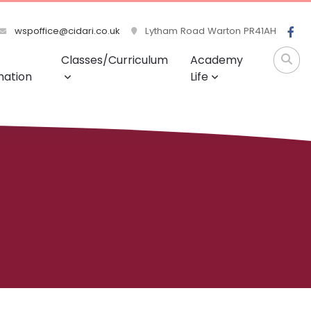
wspoffice@cidari.co.uk
Lytham Road Warton PR41AH
Classes/Curriculum
Academy
mation
Life