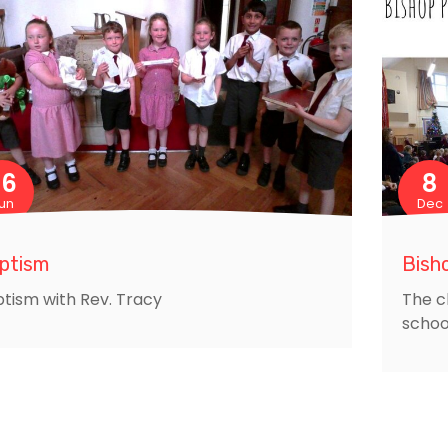
26
8
un
Dec
ptism
Bisho
tism with Rev. Tracy
The c
schoo