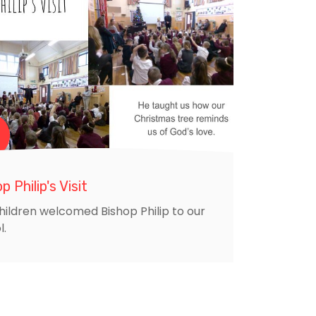
p Philip's Visit
hildren welcomed Bishop Philip to our
l.