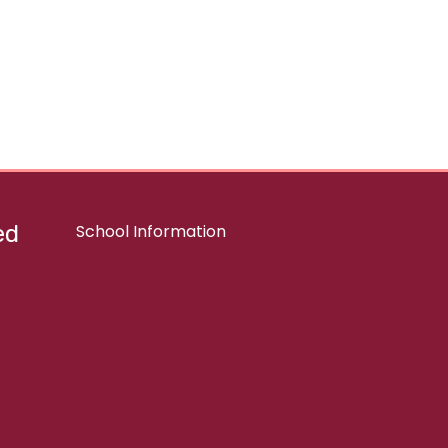
ed
School Information