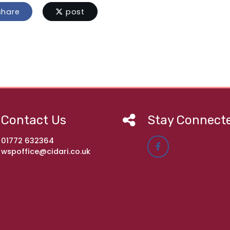
hare
post
Contact Us
Stay Connect
01772 632364
wspoffice@cidari.co.uk