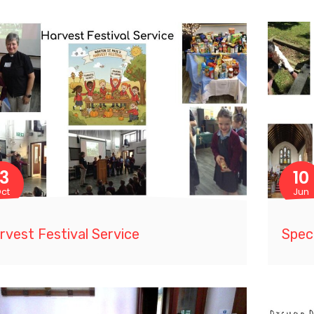
13
10
ct
Jun
rvest Festival Service
Speci