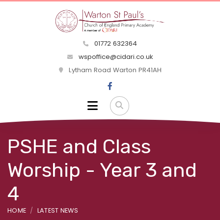
01772 632364
wspoffice@cidari.co.uk
Lytham Road Warton PR41AH
PSHE and Class
Worship - Year 3 and
4
HOME
LATEST NEWS