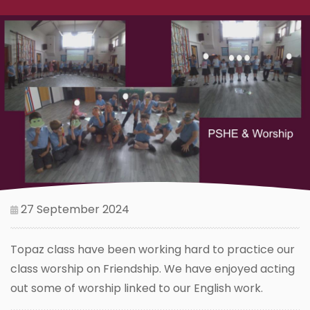
27 September 2024
Topaz class have been working hard to practice our
class worship on Friendship. We have enjoyed acting
out some of worship linked to our English work.