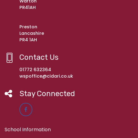
Warton
PR41AH
Preston
Lancashire
PR4 1AH
Contact Us
01772 632364
wspoffice@cidari.co.uk
Stay Connected
School Information