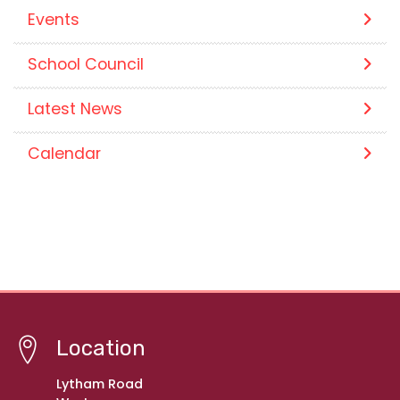
Events
School Council
Latest News
Calendar
Location
Lytham Road