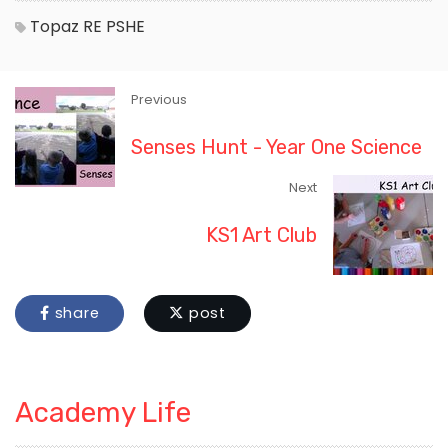
Topaz
RE
PSHE
Previous
Senses Hunt - Year One Science
Next
KS1 Art Club
share
post
Academy Life