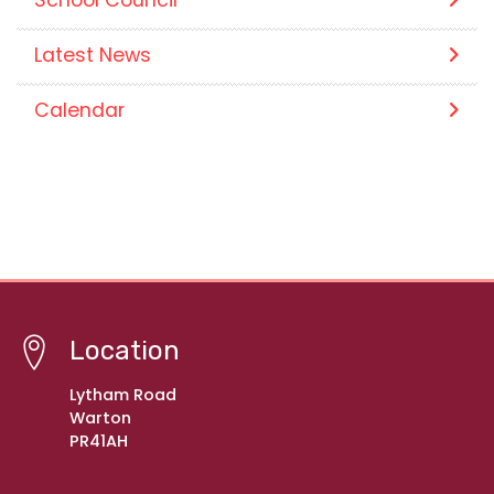
Latest News
Calendar
Location
Lytham Road
Warton
PR41AH