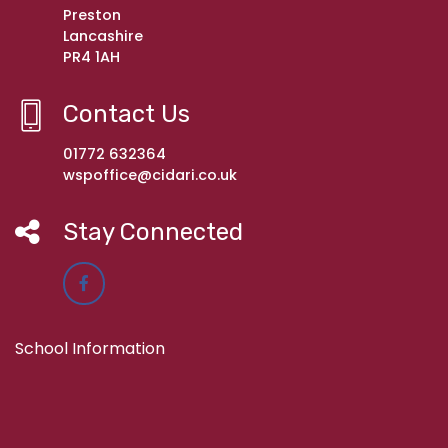
Preston
Lancashire
PR4 1AH
Contact Us
01772 632364
wspoffice@cidari.co.uk
Stay Connected
School Information