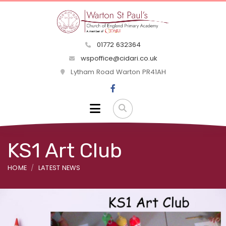
01772 632364
wspoffice@cidari.co.uk
Lytham Road Warton PR41AH
KS1 Art Club
HOME
LATEST NEWS