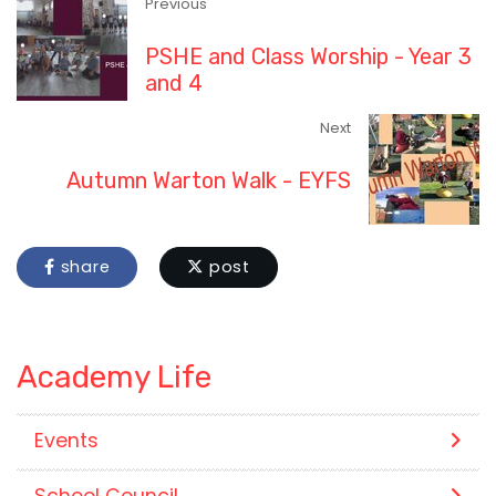
Previous
PSHE and Class Worship - Year 3
and 4
Next
Autumn Warton Walk - EYFS
share
post
Academy Life
Events
School Council