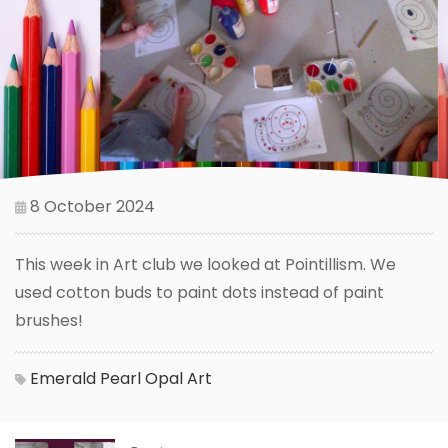
8 October 2024
This week in Art club we looked at Pointillism. We
used cotton buds to paint dots instead of paint
brushes!
Emerald
Pearl
Opal
Art