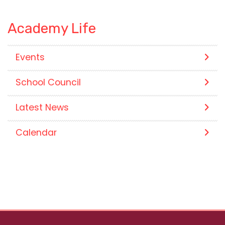
Academy Life
Events
School Council
Latest News
Calendar