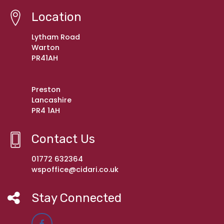
Location
Lytham Road
Warton
PR41AH
Preston
Lancashire
PR4 1AH
Contact Us
01772 632364
wspoffice@cidari.co.uk
Stay Connected