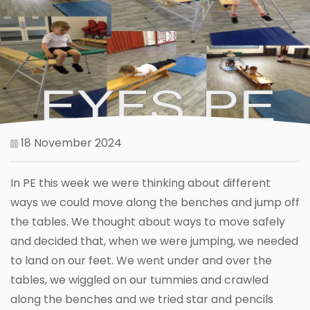
18 November 2024
In PE this week we were thinking about different
ways we could move along the benches and jump off
the tables. We thought about ways to move safely
and decided that, when we were jumping, we needed
to land on our feet. We went under and over the
tables, we wiggled on our tummies and crawled
along the benches and we tried star and pencils