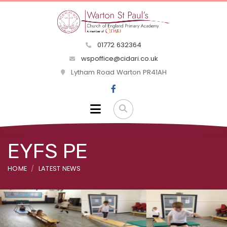
01772 632364
wspoffice@cidari.co.uk
Lytham Road Warton PR41AH
EYFS PE
HOME
LATEST NEWS