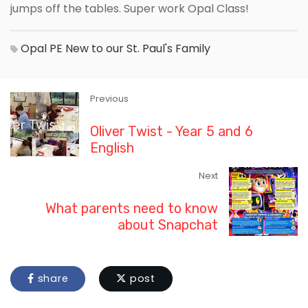
jumps off the tables. Super work Opal Class!
Opal
PE
New to our St. Paul's Family
Previous
Oliver Twist - Year 5 and 6
English
Next
What parents need to know
about Snapchat
share
post