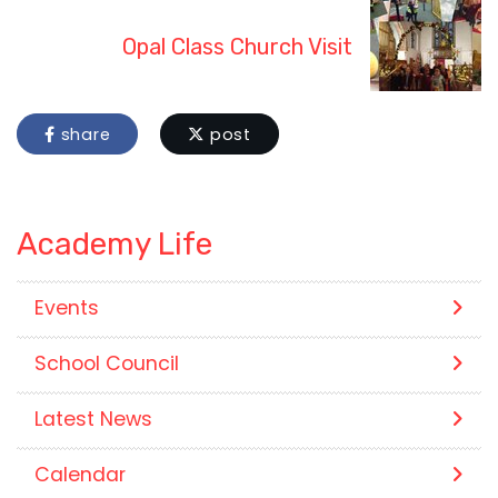
Opal Class Church Visit
share
post
Academy Life
Events
School Council
Latest News
Calendar