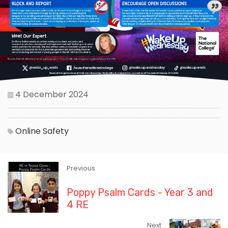
4 December 2024
Online Safety
Previous
Poppy Psalm Cards - Year 3 and
4 RE
Next