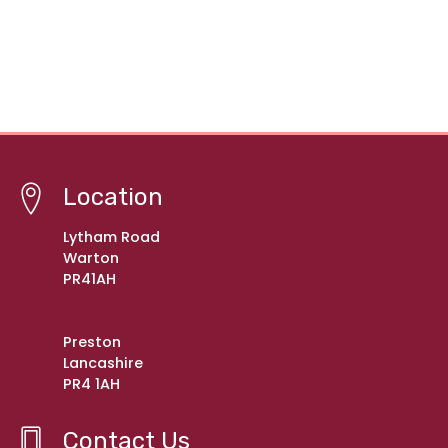
Location
Lytham Road
Warton
PR41AH
Preston
Lancashire
PR4 1AH
Contact Us