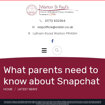
01772 632364
wspoffice@cidari.co.uk
Lytham Road Warton PR41AH
What parents need to
know about Snapchat
HOME
LATEST NEWS