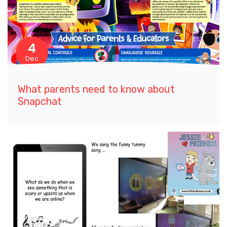
4
Dec
What parents need to know about
Snapchat