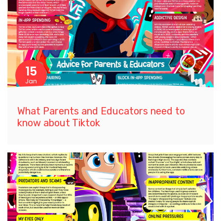
15
Jan
What Parents and Educators need to
know about Tiktok