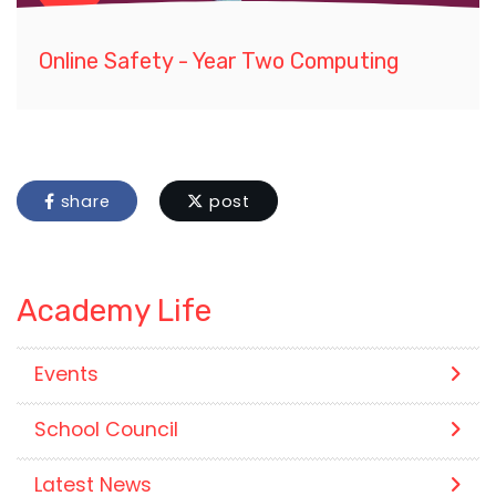
Online Safety - Year Two Computing
share
post
Academy Life
Events
School Council
Latest News