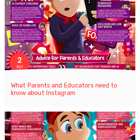
2
Apr
What Parents and Educators need to
know about Instagram