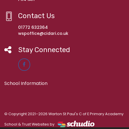
Contact Us
01772 632364
wspoffice@cidari.co.uk
Stay Connected
School Information
© Copyright 2021–2026 Warton St Paul's C of E Primary Academy
School & Trust Websites by