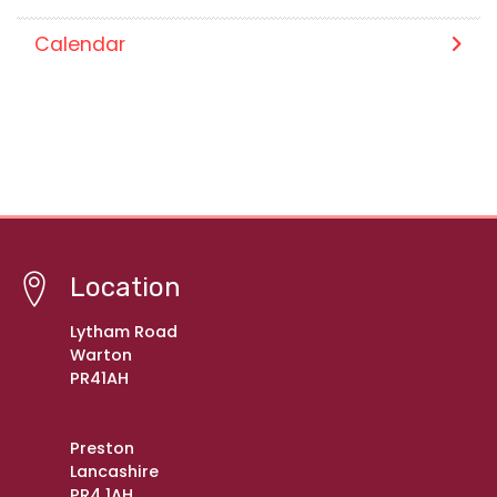
Calendar
Location
Lytham Road
Warton
PR41AH
Preston
Lancashire
PR4 1AH