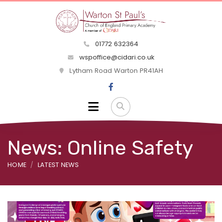
01772 632364
wspoffice@cidari.co.uk
Lytham Road Warton PR41AH
News: Online Safety
HOME
LATEST NEWS