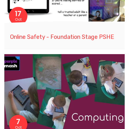
17
Oct
Online Safety - Foundation Stage PSHE
7
Oct