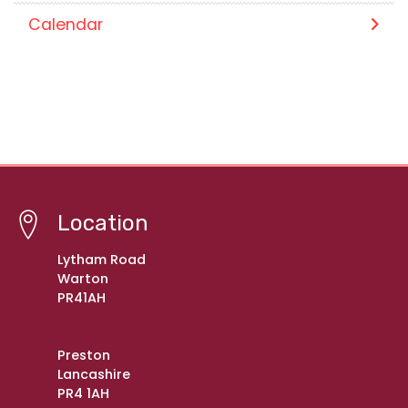
Calendar
Location
Lytham Road
Warton
PR41AH
Preston
Lancashire
PR4 1AH