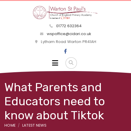
01772 632364
wspoffice@cidari.co.uk
Lytham Road Warton PR41AH
What Parents and
Educators need to
know about Tiktok
HOME
LATEST NEWS