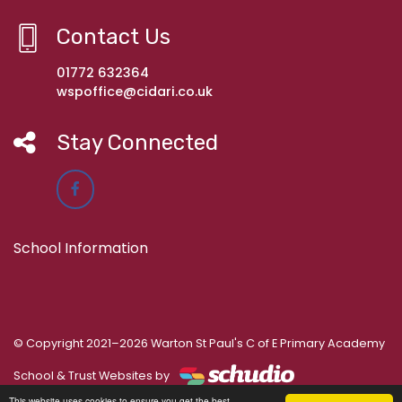
Contact Us
01772 632364
wspoffice@cidari.co.uk
Stay Connected
School Information
© Copyright 2021–2026 Warton St Paul's C of E Primary Academy
School & Trust Websites by
This website uses cookies to ensure you get the best