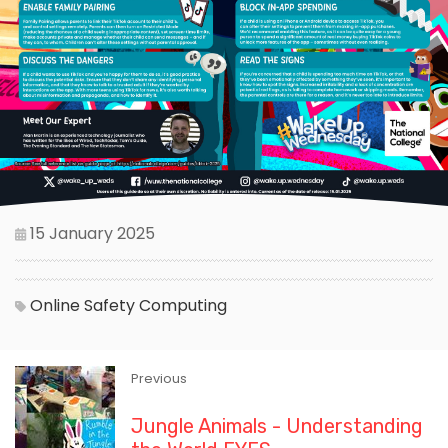
15 January 2025
Online Safety
Computing
Previous
Jungle Animals - Understanding