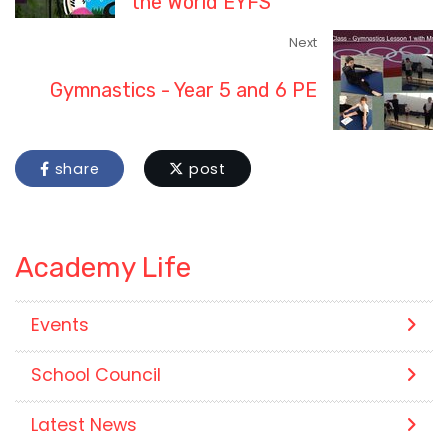
the World EYFS
Next
Gymnastics - Year 5 and 6 PE
share
post
Academy Life
Events
School Council
Latest News