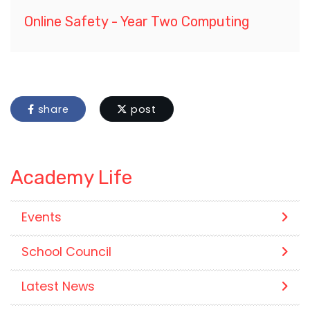
Online Safety - Year Two Computing
share
post
Academy Life
Events
School Council
Latest News