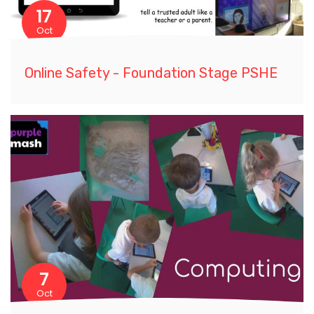
17
Oct
Online Safety - Foundation Stage PSHE
7
Oct