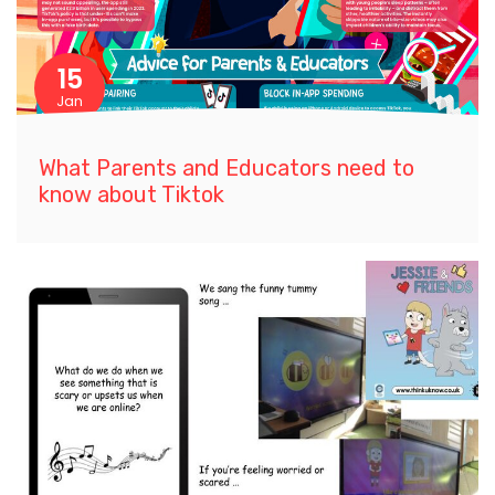
15
Jan
What Parents and Educators need to
know about Tiktok