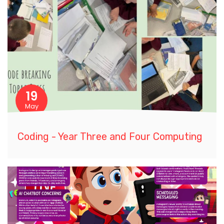
19
May
Coding - Year Three and Four Computing