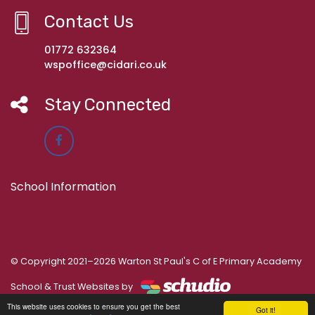
Contact Us
01772 632364
wspoffice@cidari.co.uk
Stay Connected
School Information
© Copyright 2021–2026 Warton St Paul's C of E Primary Academy
School & Trust Websites by
This website uses cookies to ensure you get the best
Got it!