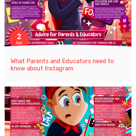
2
Apr
What Parents and Educators need to
know about Instagram