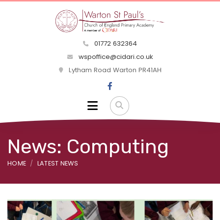
01772 632364
wspoffice@cidari.co.uk
Lytham Road Warton PR41AH
News: Computing
HOME
LATEST NEWS