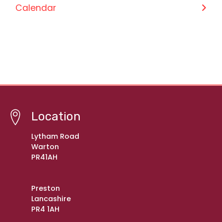
Calendar
Location
Lytham Road
Warton
PR41AH
Preston
Lancashire
PR4 1AH