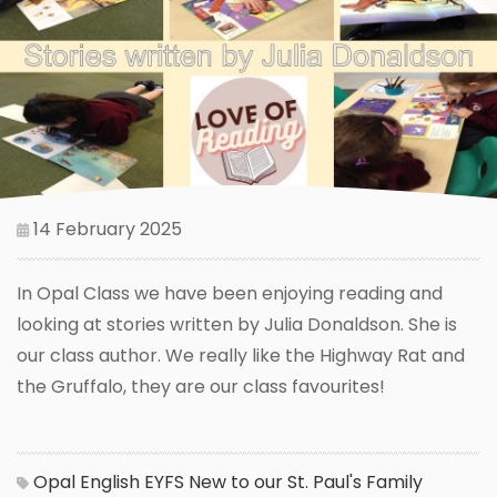
14 February 2025
In Opal Class we have been enjoying reading and
looking at stories written by Julia Donaldson. She is
our class author. We really like the Highway Rat and
the Gruffalo, they are our class favourites!
Opal
English
EYFS
New to our St. Paul's Family