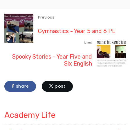
Previous
Gymnastics - Year 5 and 6 PE
Next
Spooky Stories - Year Five and
Six English
share
post
Academy Life