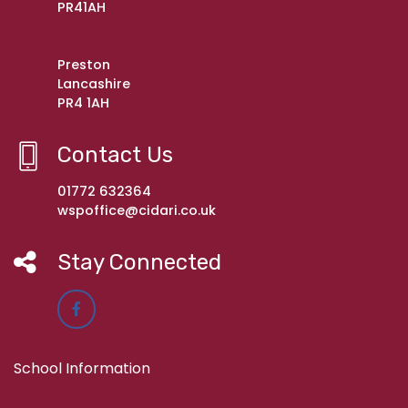
PR41AH
Preston
Lancashire
PR4 1AH
Contact Us
01772 632364
wspoffice@cidari.co.uk
Stay Connected
School Information