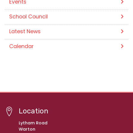
Events
School Council
Latest News
Calendar
Location
Lytham Road
Warton