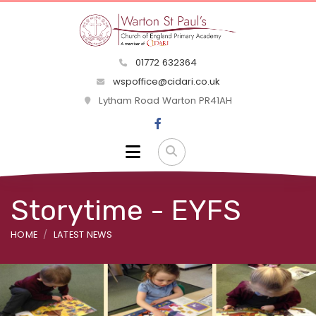
01772 632364
wspoffice@cidari.co.uk
Lytham Road Warton PR41AH
Storytime - EYFS
HOME
LATEST NEWS