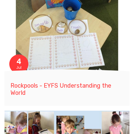
4
Jul
Rockpools - EYFS Understanding the
World