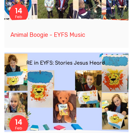
14
Feb
Animal Boogie - EYFS Music
14
Feb