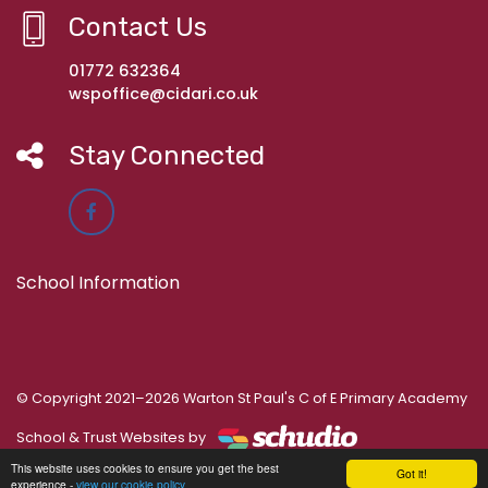
Contact Us
01772 632364
wspoffice@cidari.co.uk
Stay Connected
School Information
© Copyright 2021–2026 Warton St Paul's C of E Primary Academy
School & Trust Websites by
This website uses cookies to ensure you get the best
Got it!
experience -
view our cookie policy