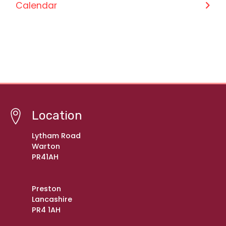
Calendar
Location
Lytham Road
Warton
PR41AH
Preston
Lancashire
PR4 1AH