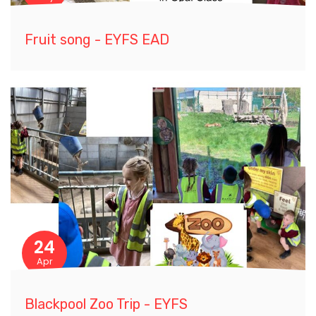
Fruit song - EYFS EAD
24
Apr
Blackpool Zoo Trip - EYFS