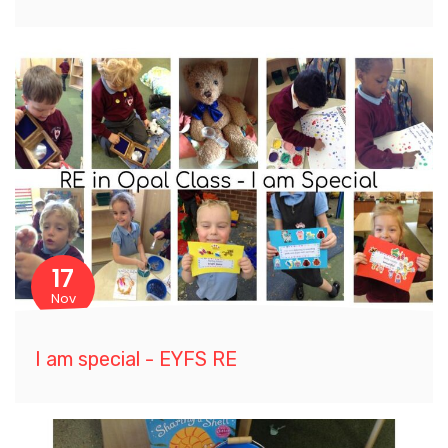
17
Nov
I am special - EYFS RE