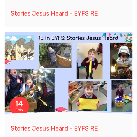
Stories Jesus Heard - EYFS RE
14
Feb
Stories Jesus Heard - EYFS RE