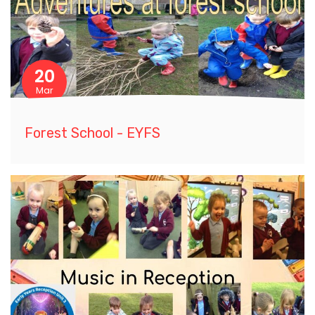
20
Mar
Forest School - EYFS