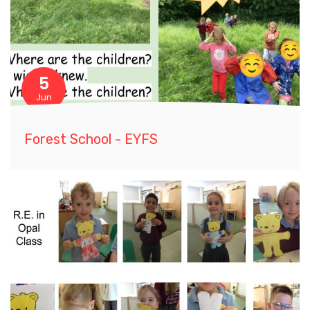
5
Jun
Forest School - EYFS