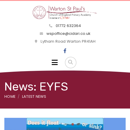
01772 632364
wspoffice@cidari.co.uk
Lytham Road Warton PR41AH
News: EYFS
HOME
LATEST NEWS