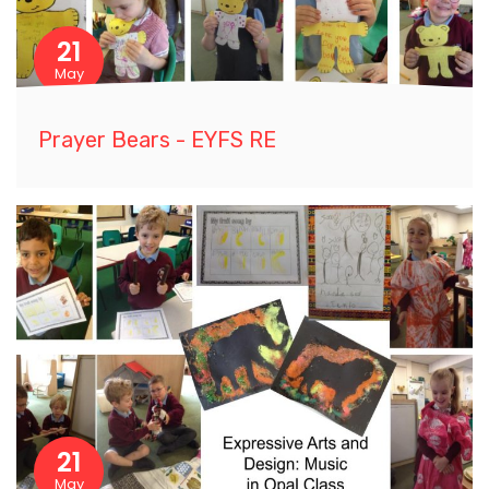
21
May
Prayer Bears - EYFS RE
21
May