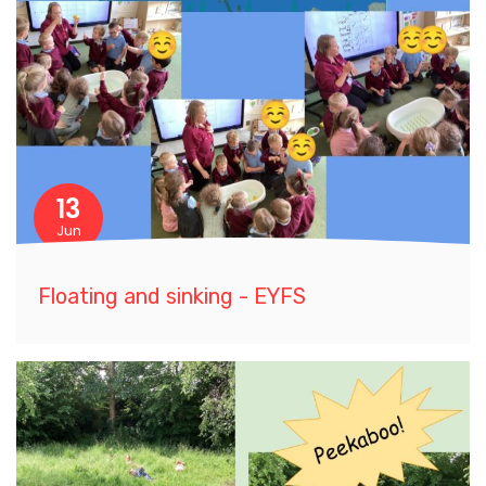
13
Jun
Floating and sinking - EYFS