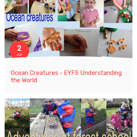
2
Jul
Ocean Creatures - EYFS Understanding
the World