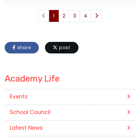
1
2
3
4
share
post
Academy Life
Events
School Council
Latest News