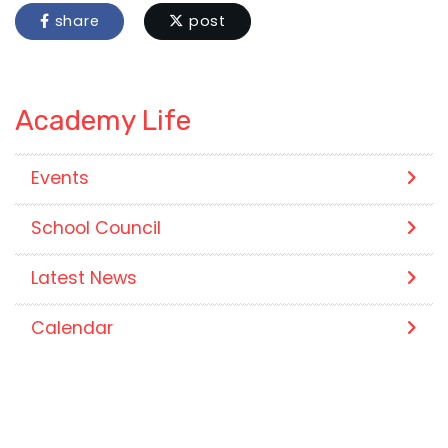
share
post
Academy Life
Events
School Council
Latest News
Calendar