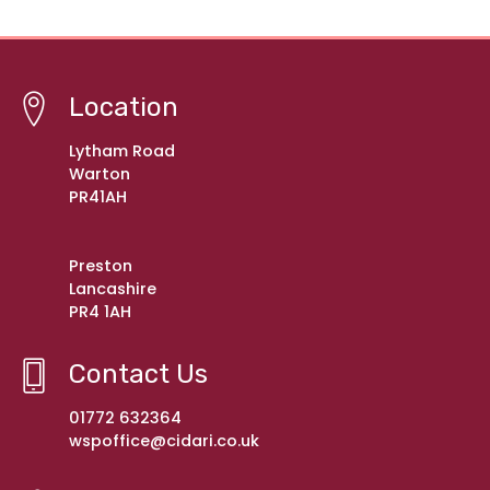
Location
Lytham Road
Warton
PR41AH
Preston
Lancashire
PR4 1AH
Contact Us
01772 632364
wspoffice@cidari.co.uk