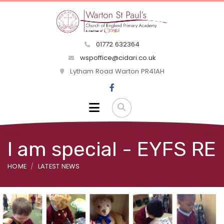
01772 632364
wspoffice@cidari.co.uk
Lytham Road Warton PR41AH
I am special - EYFS RE
HOME
LATEST NEWS