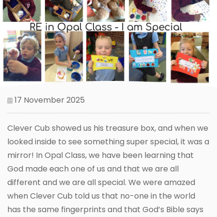
17 November 2025
Clever Cub showed us his treasure box, and when we
looked inside to see something super special, it was a
mirror! In Opal Class, we have been learning that
God made each one of us and that we are all
different and we are all special. We were amazed
when Clever Cub told us that no-one in the world
has the same fingerprints and that God’s Bible says