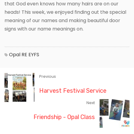
that God even knows how many hairs are on our
heads! This week, we enjoyed finding out the special
meaning of our names and making beautiful door
signs with our name meanings on.
Opal
RE
EYFS
Previous
Harvest Festival Service
Next
Friendship - Opal Class