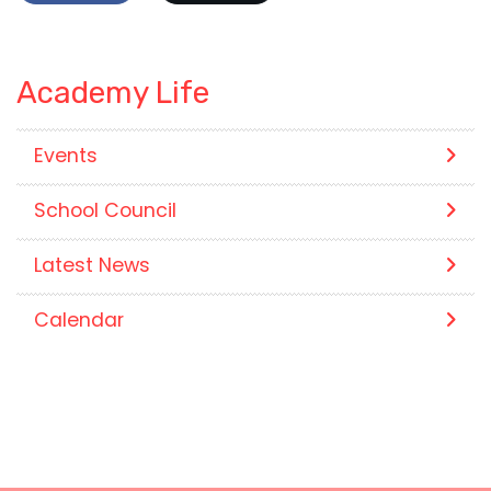
Academy Life
Events
School Council
Latest News
Calendar