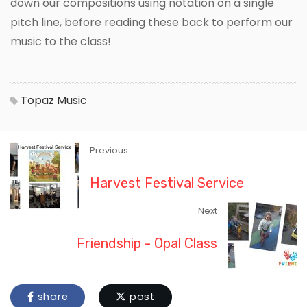
down our compositions using notation on a single
pitch line, before reading these back to perform our
music to the class!
Topaz
Music
Previous
Harvest Festival Service
Next
Friendship - Opal Class
share
post