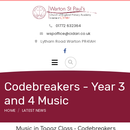
01772 632364
wspoffice@cidari.co.uk
Lytham Road Warton PR41AH
Codebreakers - Year 3
and 4 Music
HOME
LATEST NEWS