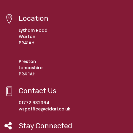
Location
Lytham Road
Warton
PR41AH
Preston
Lancashire
PR4 1AH
Contact Us
01772 632364
wspoffice@cidari.co.uk
Stay Connected