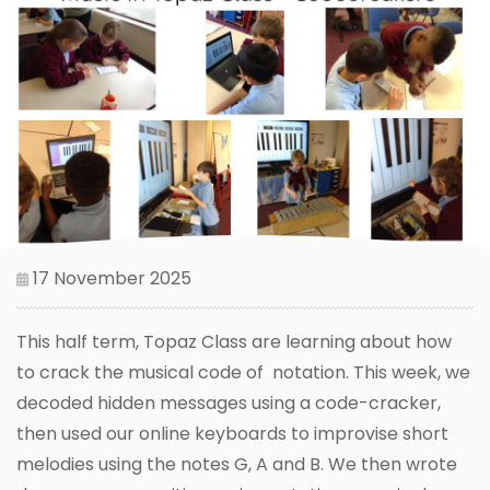
17 November 2025
This half term, Topaz Class are learning about how
to crack the musical code of notation. This week, we
decoded hidden messages using a code-cracker,
then used our online keyboards to improvise short
melodies using the notes G, A and B. We then wrote