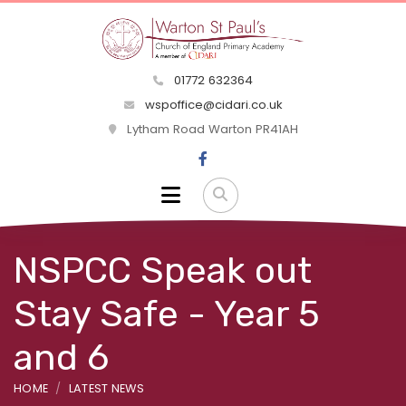
01772 632364
wspoffice@cidari.co.uk
Lytham Road Warton PR41AH
NSPCC Speak out
Stay Safe - Year 5
and 6
HOME
LATEST NEWS