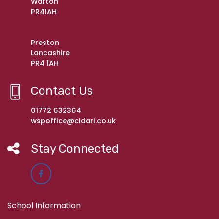
Warton
PR41AH
Preston
Lancashire
PR4 1AH
Contact Us
01772 632364
wspoffice@cidari.co.uk
Stay Connected
School Information