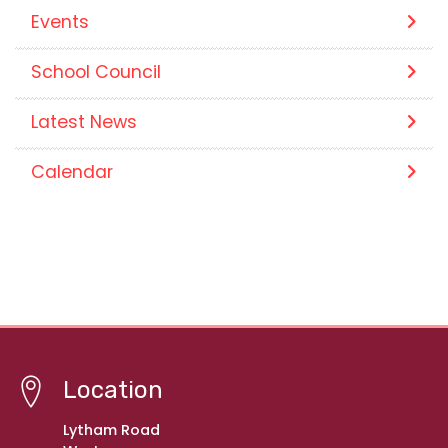
Events
School Council
Latest News
Calendar
Location
Lytham Road