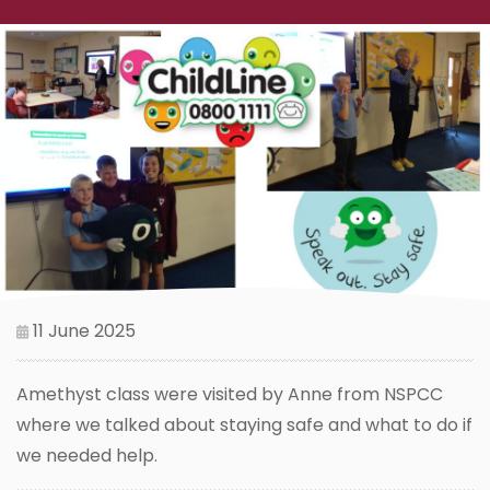
11 June 2025
Amethyst class were visited by Anne from NSPCC
where we talked about staying safe and what to do if
we needed help.