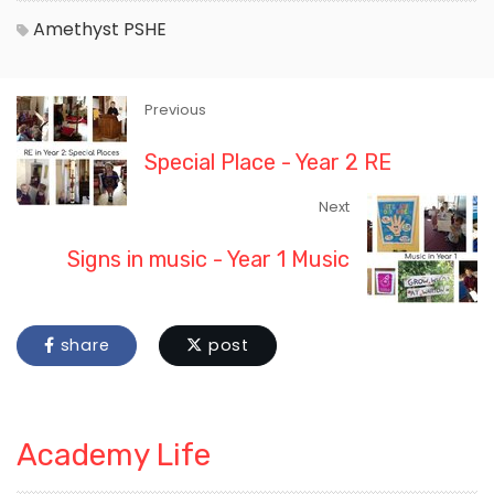
Amethyst
PSHE
Previous
Special Place - Year 2 RE
Next
Signs in music - Year 1 Music
share
post
Academy Life