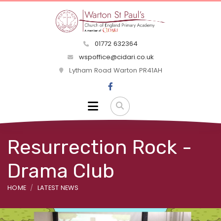
01772 632364
wspoffice@cidari.co.uk
Lytham Road Warton PR41AH
Resurrection Rock -
Drama Club
HOME
LATEST NEWS