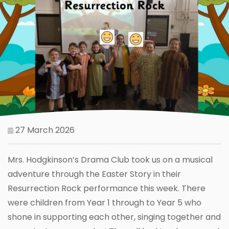
27 March 2026
Mrs. Hodgkinson’s Drama Club took us on a musical
adventure through the Easter Story in their
Resurrection Rock performance this week. There
were children from Year 1 through to Year 5 who
shone in supporting each other, singing together and