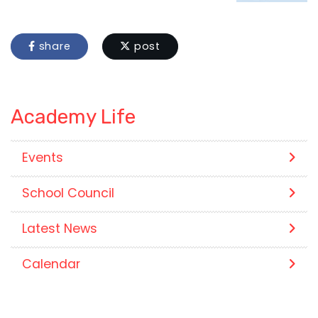
share
post
Academy Life
Events
School Council
Latest News
Calendar