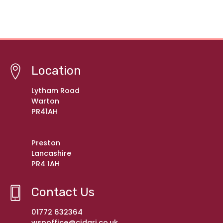
Location
Lytham Road
Warton
PR41AH
Preston
Lancashire
PR4 1AH
Contact Us
01772 632364
wspoffice@cidari.co.uk