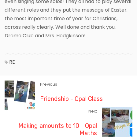
even singing some solos! They all had to play several
different roles and they put the message of Easter,
the most important time of year for Christians,
across really clearly. Well done and thank you,
Drama Club and Mrs. Hodgkinson!
RE
Previous
Friendship - Opal Class
Next
Making amounts to 10 - Opal
Maths