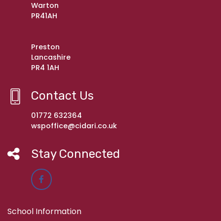
Warton
PR41AH
Preston
Lancashire
PR4 1AH
Contact Us
01772 632364
wspoffice@cidari.co.uk
Stay Connected
School Information