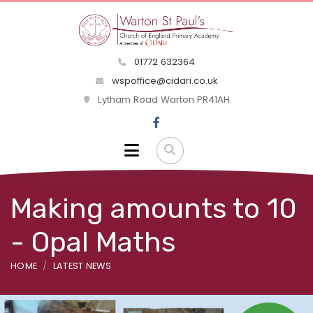
01772 632364
wspoffice@cidari.co.uk
Lytham Road Warton PR41AH
Making amounts to 10
- Opal Maths
HOME
LATEST NEWS