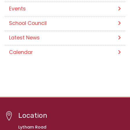
Events
School Council
Latest News
Calendar
Location
Lytham Road