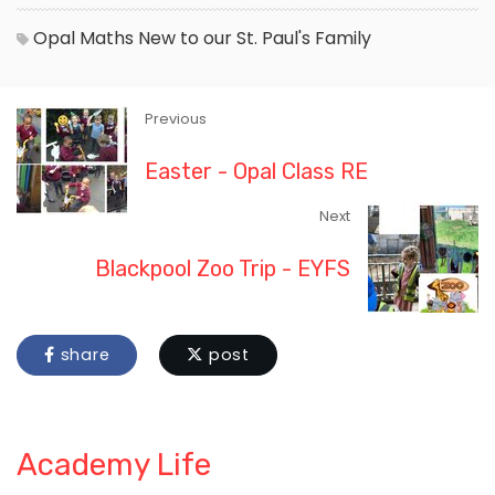
Opal
Maths
New to our St. Paul's Family
Previous
Easter - Opal Class RE
Next
Blackpool Zoo Trip - EYFS
share
post
Academy Life