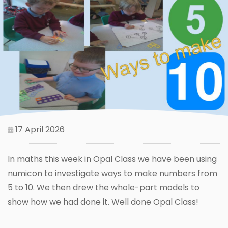
17 April 2026
In maths this week in Opal Class we have been using
numicon to investigate ways to make numbers from
5 to 10. We then drew the whole-part models to
show how we had done it. Well done Opal Class!