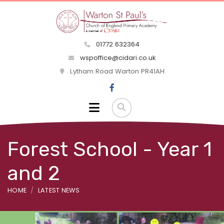
01772 632364
wspoffice@cidari.co.uk
Lytham Road Warton PR41AH
Forest School - Year 1
and 2
HOME
LATEST NEWS