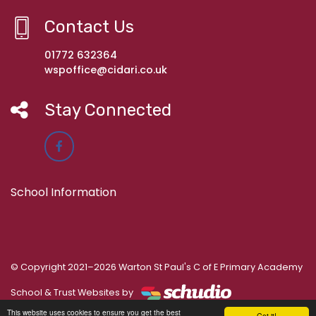
Contact Us
01772 632364
wspoffice@cidari.co.uk
Stay Connected
School Information
© Copyright 2021–2026 Warton St Paul's C of E Primary Academy
School & Trust Websites by
This website uses cookies to ensure you get the best
Got it!