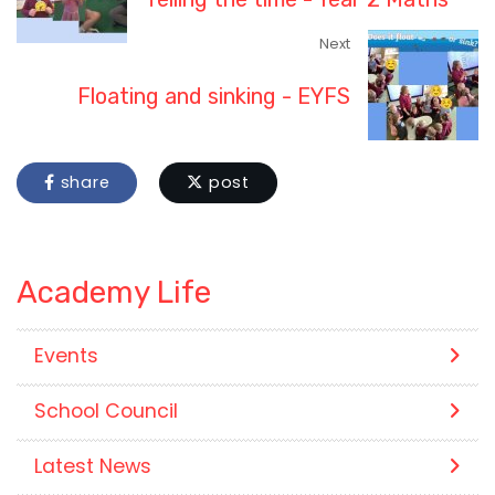
Next
Floating and sinking - EYFS
share
post
Academy Life
Events
School Council
Latest News