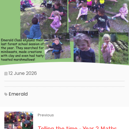
12 June 2026
Emerald
Previous
Telling the time - Year 2 Maths