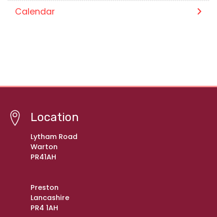
Calendar
Location
Lytham Road
Warton
PR41AH
Preston
Lancashire
PR4 1AH