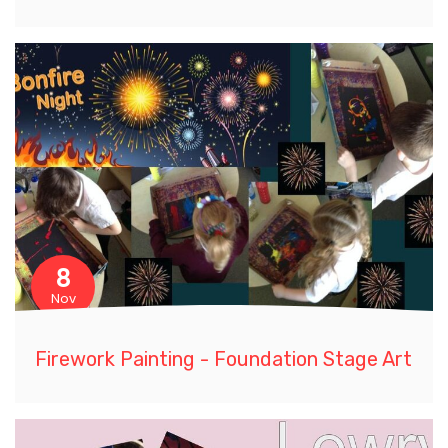
8
Nov
Firework Painting - Foundation Stage Art