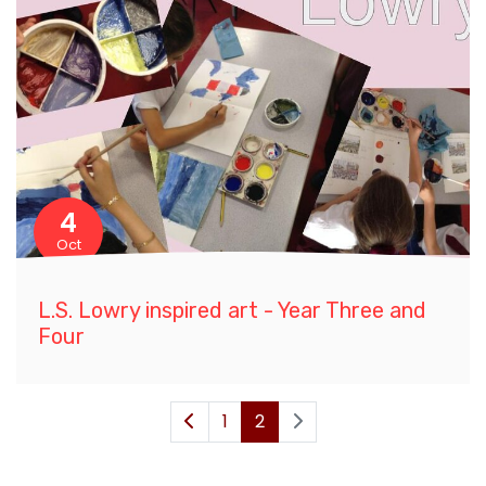
4
Oct
L.S. Lowry inspired art - Year Three and
Four
1
2