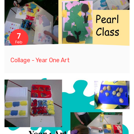
7
Feb
Collage - Year One Art