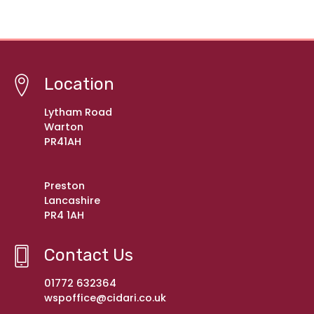
Location
Lytham Road
Warton
PR41AH
Preston
Lancashire
PR4 1AH
Contact Us
01772 632364
wspoffice@cidari.co.uk