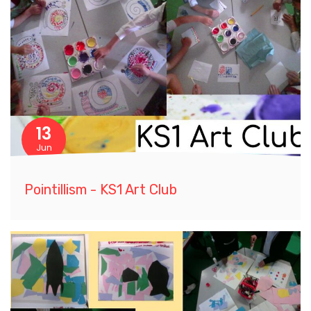
13
Jun
Pointillism - KS1 Art Club