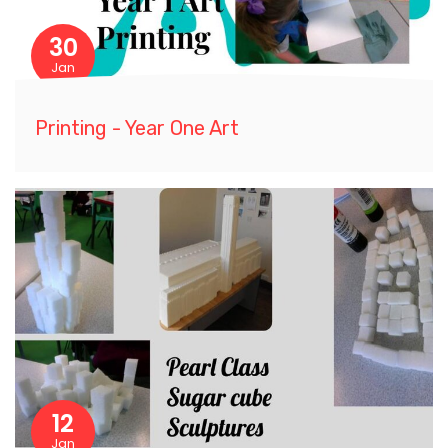
30
Jan
Printing - Year One Art
12
Jan