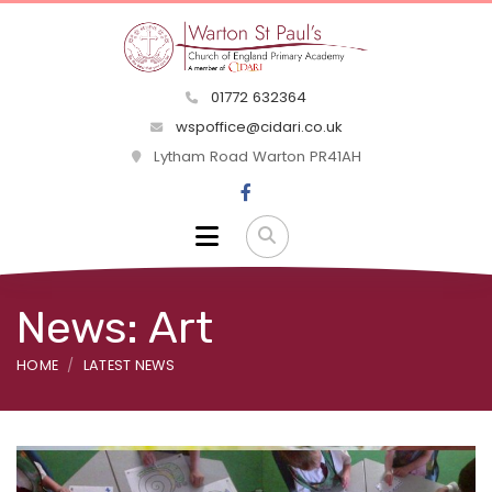
01772 632364
wspoffice@cidari.co.uk
Lytham Road Warton PR41AH
News: Art
HOME
LATEST NEWS