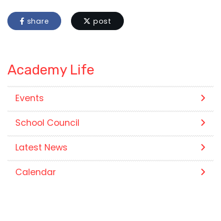
share
post
Academy Life
Events
School Council
Latest News
Calendar