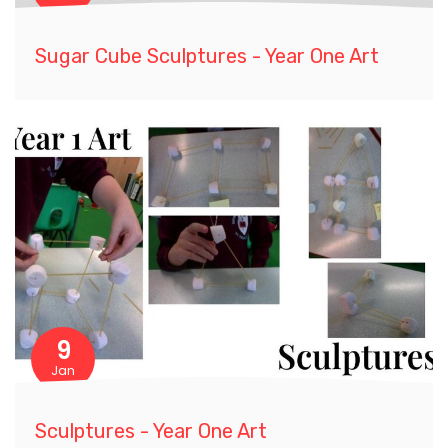
Sugar Cube Sculptures - Year One Art
9
Jan
Sculptures - Year One Art