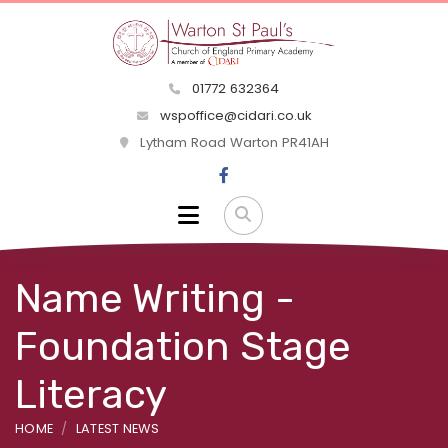
01772 632364
wspoffice@cidari.co.uk
Lytham Road Warton PR41AH
Name Writing -
Foundation Stage
Literacy
HOME
LATEST NEWS