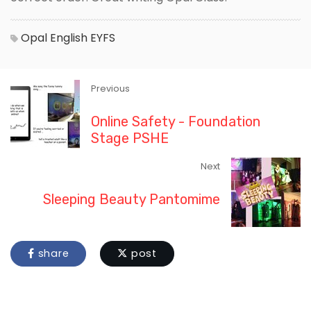
Opal
English
EYFS
Previous
Online Safety - Foundation
Stage PSHE
Next
Sleeping Beauty Pantomime
share
post