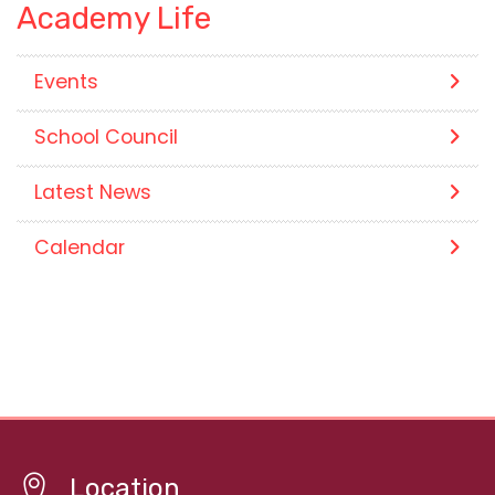
Academy Life
Events
School Council
Latest News
Calendar
Location