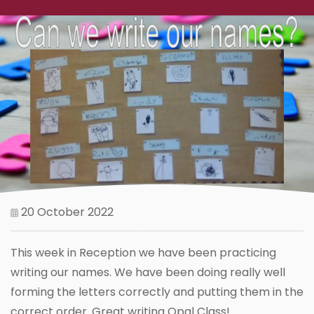
20 October 2022
This week in Reception we have been practicing
writing our names. We have been doing really well
forming the letters correctly and putting them in the
correct order. Great writing Opal Class!