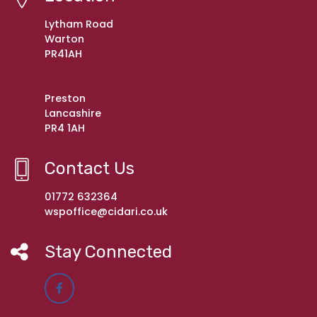
Lytham Road
Warton
PR41AH
Preston
Lancashire
PR4 1AH
Contact Us
01772 632364
wspoffice@cidari.co.uk
Stay Connected