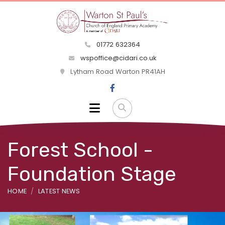
01772 632364
wspoffice@cidari.co.uk
Lytham Road Warton PR41AH
Forest School -
Foundation Stage
HOME
LATEST NEWS