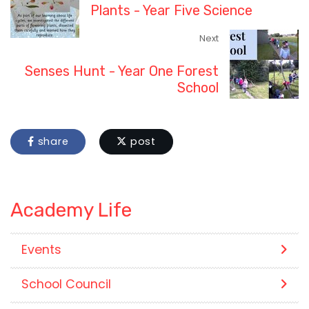
Plants - Year Five Science
Next
Senses Hunt - Year One Forest
School
share
post
Academy Life
Events
School Council