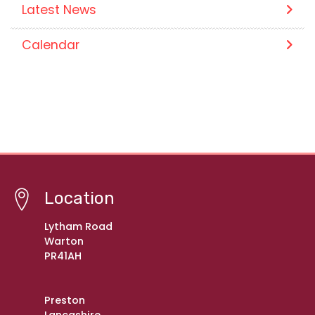
Latest News
Calendar
Location
Lytham Road
Warton
PR41AH
Preston