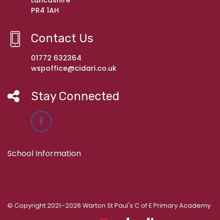
Lancashire
PR4 1AH
Contact Us
01772 632364
wspoffice@cidari.co.uk
Stay Connected
School Information
© Copyright 2021–2026 Warton St Paul's C of E Primary Academy