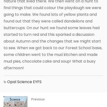
nature that lived there. We then went on a hunt to
find things that could colour the playdough we were
going to make. We found lots of yellow plants and
found out that they were called dandelions and
buttercups. On our hunt we found some leaves had
started to turn red and this sparked a discussion
about Autumn and the changes that we might start
to see. When we got back to our Forest School base,
some children went to the mud kitchen and made
mud pies, chocolate cake and soup! What a busy
afternoon!
Opal
Science
EYFS
Previous