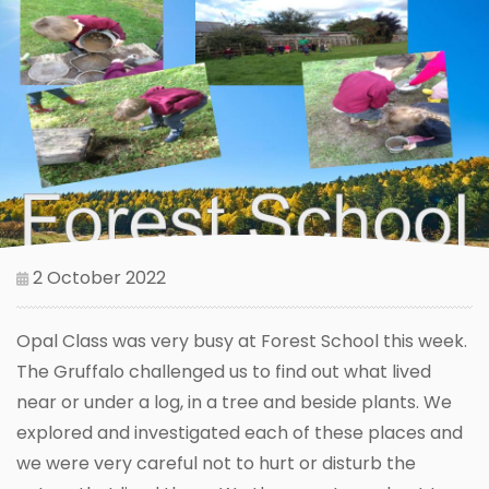
2 October 2022
Opal Class was very busy at Forest School this week.
The Gruffalo challenged us to find out what lived
near or under a log, in a tree and beside plants. We
explored and investigated each of these places and
we were very careful not to hurt or disturb the