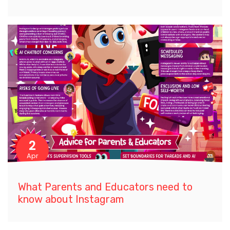
2
Apr
What Parents and Educators need to
know about Instagram