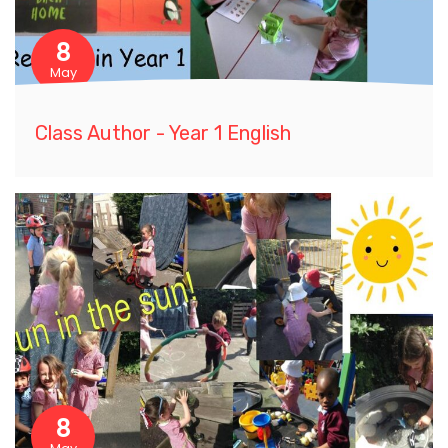
8
May
Class Author - Year 1 English
8