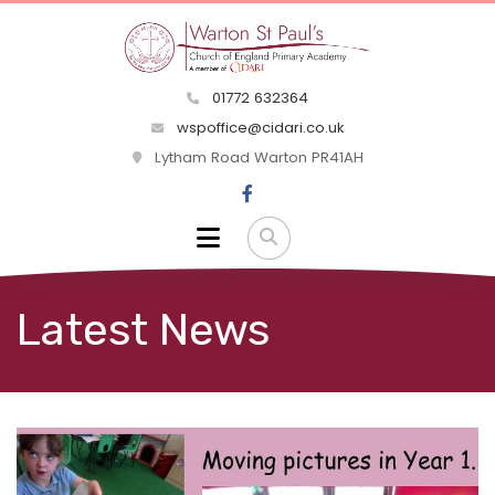
01772 632364
wspoffice@cidari.co.uk
Lytham Road Warton PR41AH
Latest News