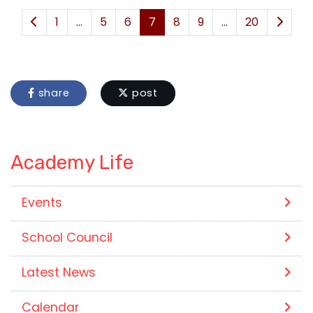
1
...
5
6
7
8
9
...
20
share
post
Academy Life
Events
School Council
Latest News
Calendar