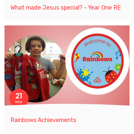
What made Jesus special? - Year One RE
21
Mar
Rainbows Achievements