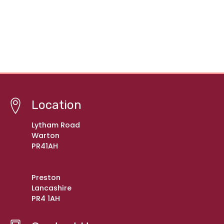
Location
Lytham Road
Warton
PR41AH
Preston
Lancashire
PR4 1AH