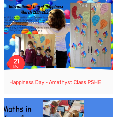
21
Mar
Happiness Day - Amethyst Class PSHE