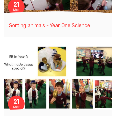
21
Mar
Sorting animals - Year One Science
21
Mar