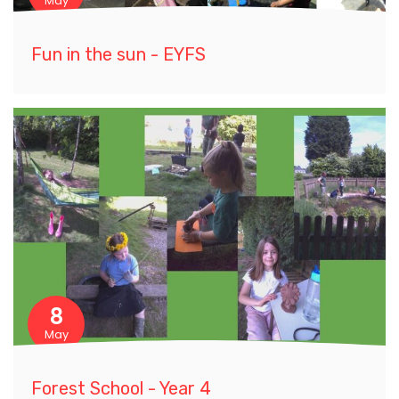
May
Fun in the sun - EYFS
8
May
Forest School - Year 4