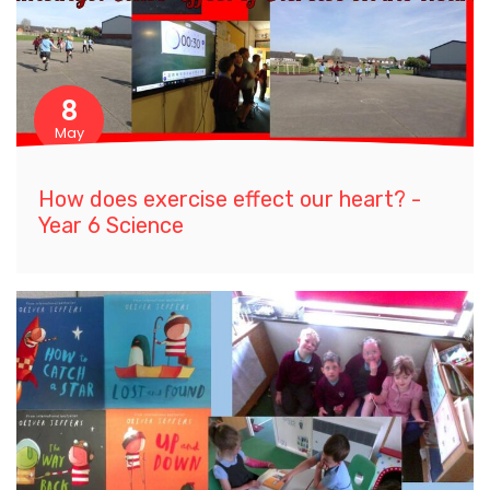
8
May
How does exercise effect our heart? -
Year 6 Science