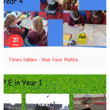
21
Mar
Times tables - Year Four Maths