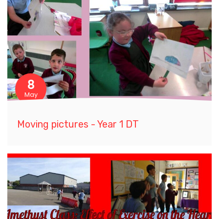
8
May
Moving pictures - Year 1 DT