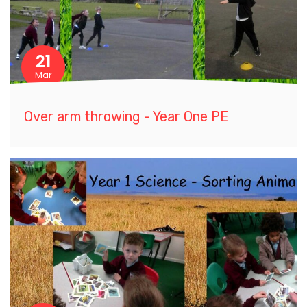
21
Mar
Over arm throwing - Year One PE