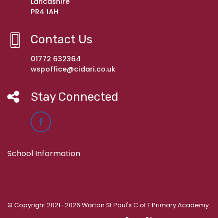
Lancashire
PR4 1AH
Contact Us
01772 632364
wspoffice@cidari.co.uk
Stay Connected
School Information
© Copyright 2021–2026 Warton St Paul's C of E Primary Academy