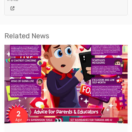
Related News
2
Apr