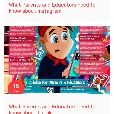
What Parents and Educators need to
know about Instagram
15
Jan
What Parents and Educators need to
know about Tiktok