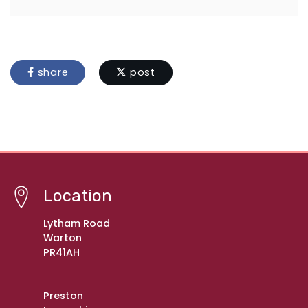
share
post
Location
Lytham Road
Warton
PR41AH
Preston