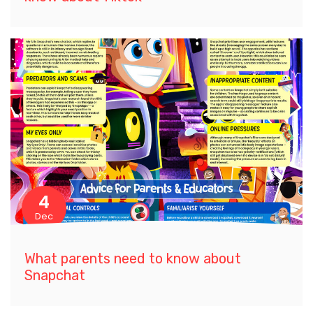
4
Dec
What parents need to know about
Snapchat