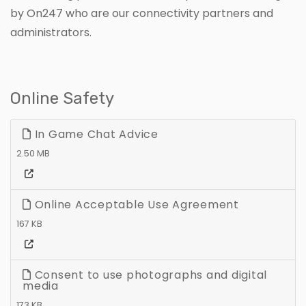
by On247 who are our connectivity partners and
administrators.
Online Safety
In Game Chat Advice
2.50 MB
Online Acceptable Use Agreement
167 KB
Consent to use photographs and digital
media
173 KB