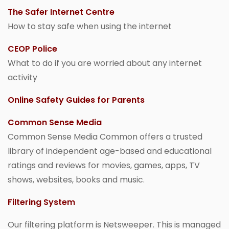
The Safer Internet Centre
How to stay safe when using the internet
CEOP Police
What to do if you are worried about any internet
activity
Online Safety Guides for Parents
Common Sense Media
Common Sense Media Common offers a trusted
library of independent age-based and educational
ratings and reviews for movies, games, apps, TV
shows, websites, books and music.
Filtering System
Our filtering platform is Netsweeper. This is managed