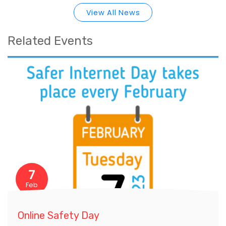
View All News
Related Events
7
Feb
Online Safety Day