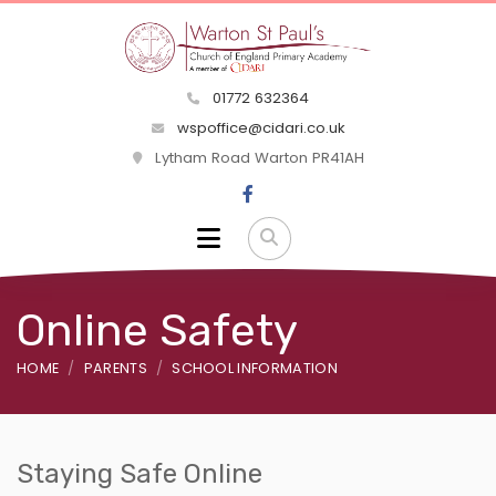
01772 632364
wspoffice@cidari.co.uk
Lytham Road Warton PR41AH
Online Safety
HOME
PARENTS
SCHOOL INFORMATION
Staying Safe Online